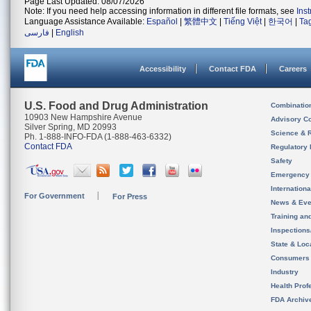
Page Last Updated: 08/07/2026
Note: If you need help accessing information in different file formats, see
Ins
Language Assistance Available:
Español
|
繁體中文
|
Tiếng Việt
|
한국어
|
Ta
فارسی
|
English
Accessibility
Contact FDA
Careers
U.S. Food and Drug Administration
Combinatio
10903 New Hampshire Avenue
Advisory C
Silver Spring, MD 20993
Science & 
Ph. 1-888-INFO-FDA (1-888-463-6332)
Contact FDA
Regulatory 
Safety
Emergency
Internation
For Government
For Press
News & Eve
Training an
Inspection
State & Loca
Consumers
Industry
Health Prof
FDA Archiv