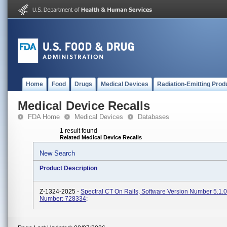
Home
Food
Drugs
Medical Devices
Radiation-Emitting Prod
Medical Device Recalls
FDA Home
Medical Devices
Databases
1 result found
Related Medical Device Recalls
New Search
Product Description
Z-1324-2025 -
Spectral CT On Rails, Software Version Number 5.1.
Number: 728334;