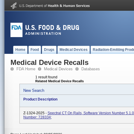
Home
Food
Drugs
Medical Devices
Radiation-Emitting Prod
Medical Device Recalls
FDA Home
Medical Devices
Databases
1 result found
Related Medical Device Recalls
New Search
Product Description
Z-1324-2025 -
Spectral CT On Rails, Software Version Number 5.1.
Number: 728334;