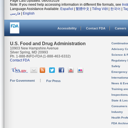
Page Last Updated: 08/05/2026
Note: If you need help accessing information in different file formats, see
Ins
Language Assistance Available:
Español
|
繁體中文
|
Tiếng Việt
|
한국어
|
Ta
فارسی
|
English
Accessibility
Contact FDA
Careers
U.S. Food and Drug Administration
Combinatio
10903 New Hampshire Avenue
Advisory C
Silver Spring, MD 20993
Science & 
Ph. 1-888-INFO-FDA (1-888-463-6332)
Contact FDA
Regulatory 
Safety
Emergency
Internation
For Government
For Press
News & Eve
Training an
Inspection
State & Loca
Consumers
Industry
Health Prof
FDA Archiv