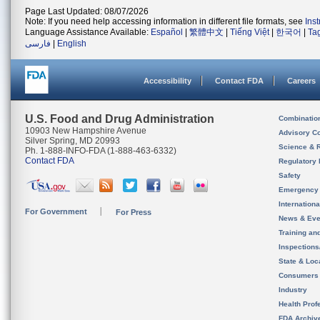
Page Last Updated: 08/07/2026
Note: If you need help accessing information in different file formats, see
Ins
Language Assistance Available:
Español
|
繁體中文
|
Tiếng Việt
|
한국어
|
Ta
فارسی
|
English
Accessibility
Contact FDA
Careers
U.S. Food and Drug Administration
Combinatio
10903 New Hampshire Avenue
Advisory C
Silver Spring, MD 20993
Science & 
Ph. 1-888-INFO-FDA (1-888-463-6332)
Contact FDA
Regulatory 
Safety
Emergency
Internation
For Government
For Press
News & Eve
Training an
Inspection
State & Loca
Consumers
Industry
Health Prof
FDA Archiv