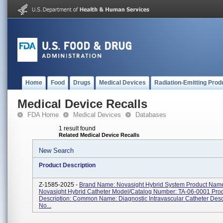
Home
Food
Drugs
Medical Devices
Radiation-Emitting Prod
Medical Device Recalls
FDA Home
Medical Devices
Databases
1 result found
Related Medical Device Recalls
New Search
Product Description
Z-1585-2025 -
Brand Name: Novasight Hybrid System Product Nam
Novasight Hybrid Catheter Model/Catalog Number: TA-06-0001 Pro
Description: Common Name: Diagnostic Intravascular Catheter Desc
No...