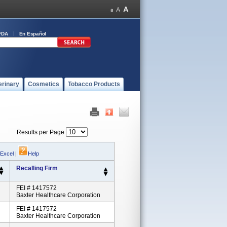
FDA
En Español
erinary
Cosmetics
Tobacco Products
Results per Page
 Excel
|
Help
Recalling Firm
FEI # 1417572
Baxter Healthcare Corporation
FEI # 1417572
Baxter Healthcare Corporation