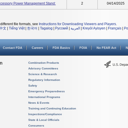
ccessory Power Management Stand:
2
04/14/2025
different file formats, see
Instructions for Downloading Viewers and Players
.
中文
|
Tiếng Việt
|
한국어
|
Tagalog
|
Русский
|
العربية
|
Kreyòl Ayisyen
|
Français
|
Po
Contact FDA
Careers
FDA Basics
FOIA
No FEAR Act
N
on
Combination Products
Advisory Committees
Science & Research
Regulatory Information
Safety
Emergency Preparedness
International Programs
News & Events
Training and Continuing Education
Inspections/Compliance
State & Local Officials
Consumers