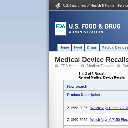
Home
Food
Drugs
Medical Device
Medical Device Recall
FDA Home
Medical Devices
Da
1 to 3 of 3 Results
Related Medical Device Recalls
New Search
Product Description
Z-1558-2025 -
Welch Allyn Connex Vita
Z-1560-2025 -
Welch Allyn CP150 Elec