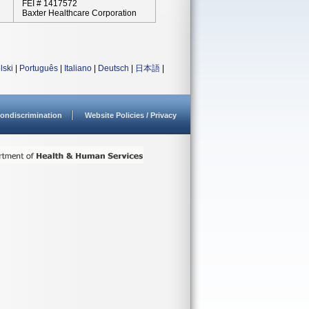
FEI # 1417572
Baxter Healthcare Corporation
lski
|
Português
|
Italiano
|
Deutsch
|
日本語
|
ondiscrimination
Website Policies / Privacy