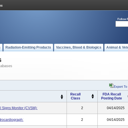
Follow 
s
Radiation-Emitting Products
Vaccines, Blood & Biologics
Animal & Vet
s
tabases
Export To
Recall
FDA Recall
Class
Posting Date
l Signs Monitor (CVSM):
2
04/14/2025
trocardiograph:
2
04/14/2025