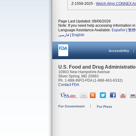
Z-1559-2025 -
Welch Allyn CONNEX A
Page Last Updated: 08/06/2026
Note: If you need help accessing information in 
Language Assistance Available:
Español
|
繁體
فارسی
|
English
Accessibility
U.S. Food and Drug Administrati
10903 New Hampshire Avenue
Silver Spring, MD 20993
Ph. 1-888-INFO-FDA (1-888-463-6332)
Contact FDA
For Government
For Press