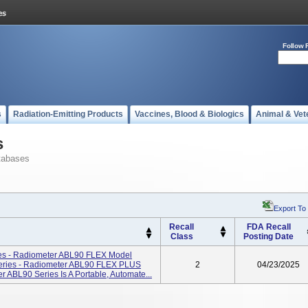
Follow 
s
Radiation-Emitting Products
Vaccines, Blood & Biologics
Animal & Vet
s
tabases
Export To
Recall
FDA Recall
Class
Posting Date
es - Radiometer ABL90 FLEX Model
ries - Radiometer ABL90 FLEX PLUS
2
04/23/2025
ABL90 Series Is A Portable, Automate...