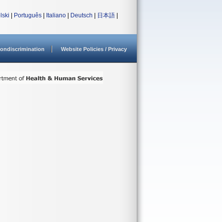
lski
|
Português
|
Italiano
|
Deutsch
|
日本語
|
ondiscrimination
Website Policies / Privacy