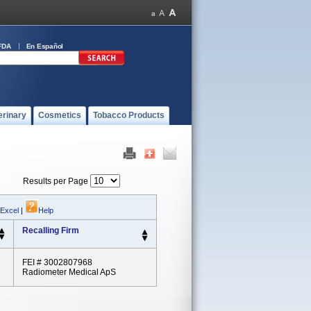
FDA
En Español
erinary
Cosmetics
Tobacco Products
Results per Page
 Excel
|
Help
Recalling Firm
FEI # 3002807968
Radiometer Medical ApS