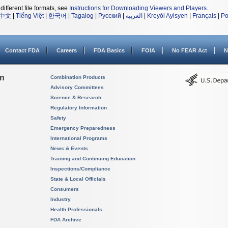
different file formats, see
Instructions for Downloading Viewers and Players
.
中文
|
Tiếng Việt
|
한국어
|
Tagalog
|
Русский
|
العربية
|
Kreyòl Ayisyen
|
Français
|
Po
Contact FDA
Careers
FDA Basics
FOIA
No FEAR Act
N
on
Combination Products
Advisory Committees
Science & Research
Regulatory Information
Safety
Emergency Preparedness
International Programs
News & Events
Training and Continuing Education
Inspections/Compliance
State & Local Officials
Consumers
Industry
Health Professionals
FDA Archive