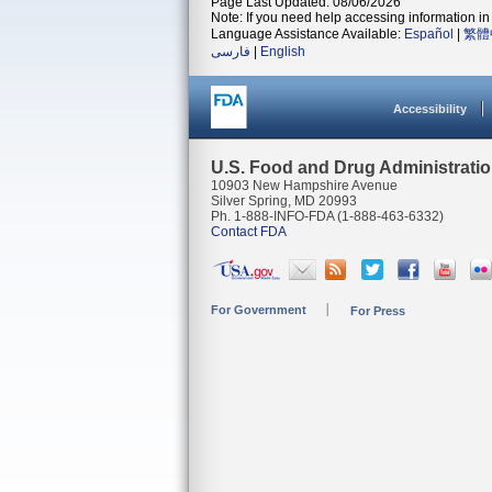
Page Last Updated: 08/06/2026
Note: If you need help accessing information in 
Language Assistance Available:
Español
|
繁體
فارسی
|
English
Accessibility
U.S. Food and Drug Administrati
10903 New Hampshire Avenue
Silver Spring, MD 20993
Ph. 1-888-INFO-FDA (1-888-463-6332)
Contact FDA
For Government
For Press