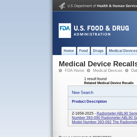
Home
Food
Drugs
Medical Device
Medical Device Recall
FDA Home
Medical Devices
Da
1 result found
Related Medical Device Recalls
New Search
Product Description
Z-1659-2025 -
Radiometer ABL90 Seri
Number 393-090 Radiometer ABL90 Se
Model Number 393-092 The Radiometer 