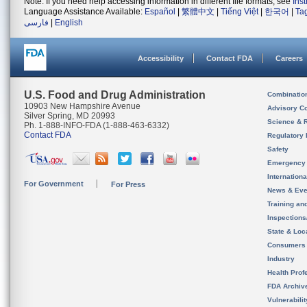
Note: If you need help accessing information in different file formats, see
Ins
Language Assistance Available:
Español
|
繁體中文
|
Tiếng Việt
|
한국어
|
Ta
فارسی
|
English
Accessibility
Contact FDA
Careers
U.S. Food and Drug Administration
Combinatio
10903 New Hampshire Avenue
Advisory C
Silver Spring, MD 20993
Science & 
Ph. 1-888-INFO-FDA (1-888-463-6332)
Contact FDA
Regulatory 
Safety
Emergency
Internation
For Government
For Press
News & Eve
Training an
Inspection
State & Loca
Consumers
Industry
Health Prof
FDA Archiv
Vulnerabili