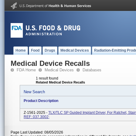
Home
Food
Drugs
Medical Devices
Radiation-Emitting Prod
Medical Device Recalls
FDA Home
Medical Devices
Databases
1 result found
Related Medical Device Recalls
New Search
Product Description
Z-1561-2025 -
TLX/TLC SP Guided Implant Driver, For Ratchet, Stain
REF: 037.3002;
Page Last Updated: 08/05/2026