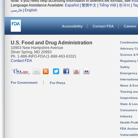
Note: If you need help accessing information in different file formats, see
Ins
Language Assistance Available:
Español
|
繁體中文
|
Tiếng Việt
|
한국어
|
Ta
فارسی
|
English
Accessibility
Contact FDA
Careers
U.S. Food and Drug Administration
Combinatio
10903 New Hampshire Avenue
Advisory C
Silver Spring, MD 20993
Science & 
Ph. 1-888-INFO-FDA (1-888-463-6332)
Contact FDA
Regulatory 
Safety
Emergency
Internation
For Government
For Press
News & Eve
Training an
Inspection
State & Loca
Consumers
Industry
Health Prof
FDA Archiv
Vulnerabili