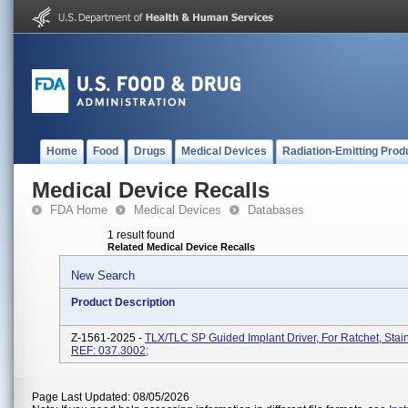
Home
Food
Drugs
Medical Devices
Radiation-Emitting Prod
Medical Device Recalls
FDA Home
Medical Devices
Databases
1 result found
Related Medical Device Recalls
New Search
Product Description
Z-1561-2025 -
TLX/TLC SP Guided Implant Driver, For Ratchet, Stain
REF: 037.3002;
Page Last Updated: 08/05/2026