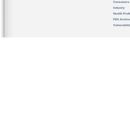
Consumers
Industry
Health Prof
FDA Archiv
Vulnerabili