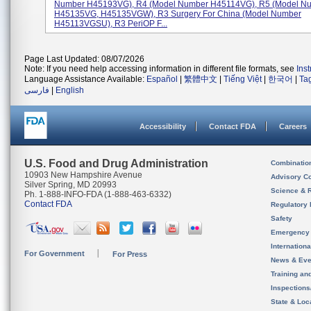
Number H45193VG), R4 (Model Number H45114VG), R5 (Model N
H45135VG, H45135VGW), R3 Surgery For China (Model Number
H45113VGSU), R3 PeriOP F...
Page Last Updated: 08/07/2026
Note: If you need help accessing information in different file formats, see
Ins
Language Assistance Available:
Español
|
繁體中文
|
Tiếng Việt
|
한국어
|
Ta
فارسی
|
English
Accessibility
Contact FDA
Careers
U.S. Food and Drug Administration
Combinatio
10903 New Hampshire Avenue
Advisory C
Silver Spring, MD 20993
Science & 
Ph. 1-888-INFO-FDA (1-888-463-6332)
Contact FDA
Regulatory 
Safety
Emergency
Internation
For Government
For Press
News & Eve
Training an
Inspection
State & Loca