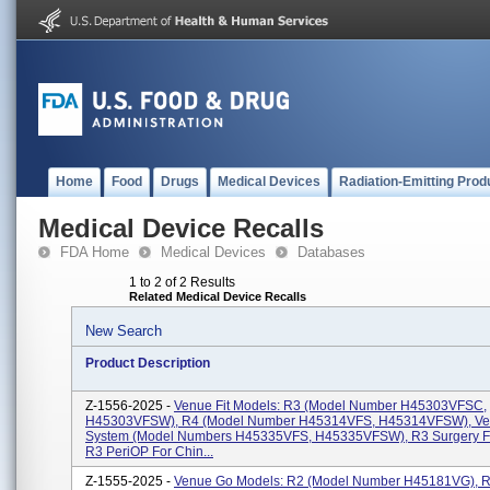
Home
Food
Drugs
Medical Devices
Radiation-Emitting Prod
Medical Device Recalls
FDA Home
Medical Devices
Databases
1 to 2 of 2 Results
Related Medical Device Recalls
New Search
Product Description
Z-1556-2025 -
Venue Fit Models: R3 (Model Number H45303VFSC,
H45303VFSW), R4 (Model Number H45314VFS, H45314VFSW), Ven
System (Model Numbers H45335VFS, H45335VFSW), R3 Surgery Fo
R3 PeriOP For Chin...
Z-1555-2025 -
Venue Go Models: R2 (Model Number H45181VG), R