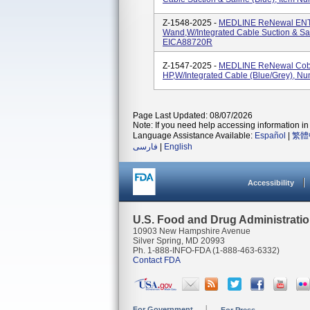
Z-1548-2025 -
MEDLINE ReNewal ENT C
Wand,w/Integrated Cable Suction & Sa
EICA88720R
Z-1547-2025 -
MEDLINE ReNewal Cobla
HP,w/Integrated Cable (Blue/Grey), 
Page Last Updated: 08/07/2026
Note: If you need help accessing information in 
Language Assistance Available:
Español
|
繁體
فارسی
|
English
Accessibility
U.S. Food and Drug Administrati
10903 New Hampshire Avenue
Silver Spring, MD 20993
Ph. 1-888-INFO-FDA (1-888-463-6332)
Contact FDA
For Government