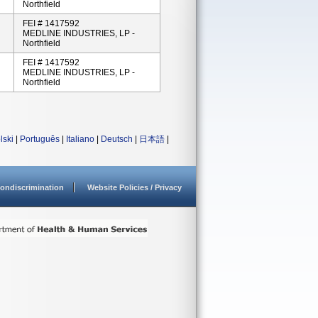
Northfield
FEI # 1417592
MEDLINE INDUSTRIES, LP -
Northfield
FEI # 1417592
MEDLINE INDUSTRIES, LP -
Northfield
lski
|
Português
|
Italiano
|
Deutsch
|
日本語
|
ondiscrimination
Website Policies / Privacy