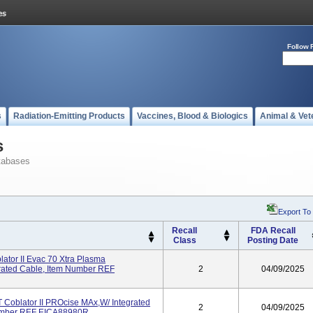
Follow 
s
Radiation-Emitting Products
Vaccines, Blood & Biologics
Animal & Vet
s
tabases
Export To
Recall
FDA Recall
Class
Posting Date
tor II Evac 70 Xtra Plasma
grated Cable, Item Number REF
2
04/09/2025
oblator II PROcise MAx,W/ Integrated
2
04/09/2025
 Number REF EICA88980R