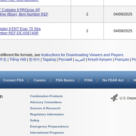
oblator II PROcise XP
line (Blue), Item Number REF
2
04/09/2025
tor II ENT Evac 70 Xtra
2
04/09/2025
Number REF EICA58740R
different file formats, see
Instructions for Downloading Viewers and Players
.
中文
|
Tiếng Việt
|
한국어
|
Tagalog
|
Русский
|
العربية
|
Kreyòl Ayisyen
|
Français
|
Po
Contact FDA
Careers
FDA Basics
FOIA
No FEAR Act
N
on
Combination Products
Advisory Committees
Science & Research
Regulatory Information
Safety
Emergency Preparedness
International Programs