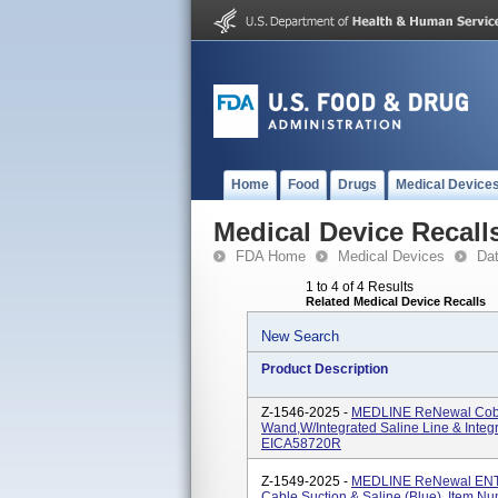
Home
Food
Drugs
Medical Device
Medical Device Recall
FDA Home
Medical Devices
Da
1 to 4 of 4 Results
Related Medical Device Recalls
New Search
Product Description
Z-1546-2025 -
MEDLINE ReNewal Cobla
Wand,w/Integrated Saline Line & Inte
EICA58720R
Z-1549-2025 -
MEDLINE ReNewal ENT C
Cable Suction & Saline (Blue), Item