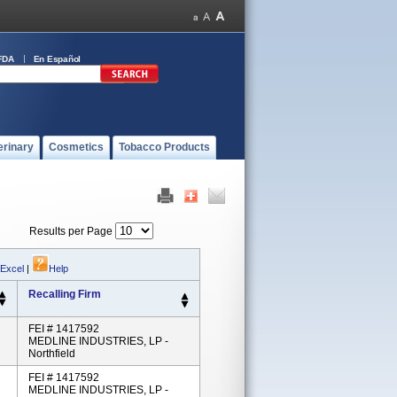
FDA
En Español
erinary
Cosmetics
Tobacco Products
Results per Page
 Excel
|
Help
Recalling Firm
FEI # 1417592
MEDLINE INDUSTRIES, LP -
Northfield
FEI # 1417592
MEDLINE INDUSTRIES, LP -