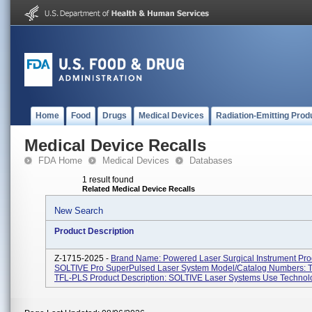
Home
Food
Drugs
Medical Devices
Radiation-Emitting Prod
Medical Device Recalls
FDA Home
Medical Devices
Databases
1 result found
Related Medical Device Recalls
New Search
Product Description
Z-1715-2025 -
Brand Name: Powered Laser Surgical Instrument Pr
SOLTIVE Pro SuperPulsed Laser System Model/Catalog Numbers: 
TFL-PLS Product Description: SOLTIVE Laser Systems Use Technolo