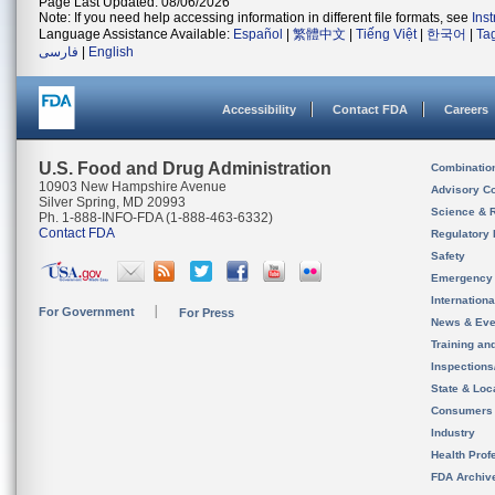
Page Last Updated: 08/06/2026
Note: If you need help accessing information in different file formats, see
Ins
Language Assistance Available:
Español
|
繁體中文
|
Tiếng Việt
|
한국어
|
Ta
فارسی
|
English
Accessibility
Contact FDA
Careers
U.S. Food and Drug Administration
Combinatio
10903 New Hampshire Avenue
Advisory C
Silver Spring, MD 20993
Science & 
Ph. 1-888-INFO-FDA (1-888-463-6332)
Contact FDA
Regulatory 
Safety
Emergency
Internation
For Government
For Press
News & Eve
Training an
Inspection
State & Loca
Consumers
Industry
Health Prof
FDA Archiv