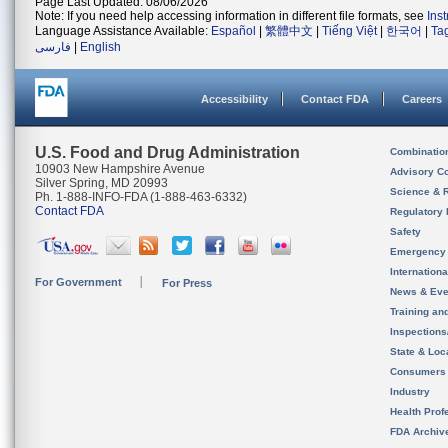
Page Last Updated: 08/06/2026
Note: If you need help accessing information in different file formats, see
Ins
Language Assistance Available:
Español
|
繁體中文
|
Tiếng Việt
|
한국어
|
Ta
فارسی
|
English
Accessibility
Contact FDA
Careers
U.S. Food and Drug Administration
Combinatio
10903 New Hampshire Avenue
Advisory C
Silver Spring, MD 20993
Science & 
Ph. 1-888-INFO-FDA (1-888-463-6332)
Contact FDA
Regulatory 
Safety
Emergency
Internation
For Government
For Press
News & Eve
Training an
Inspection
State & Loca
Consumers
Industry
Health Prof
FDA Archiv