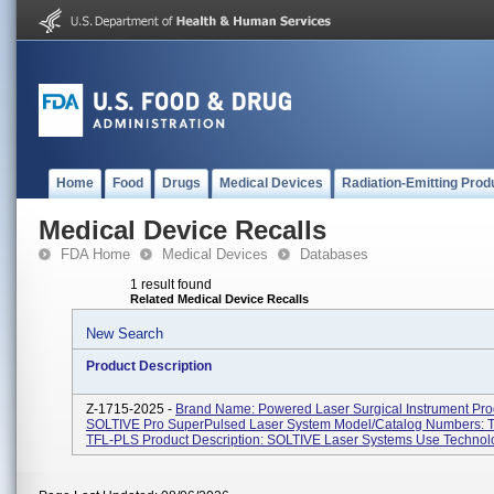
Home
Food
Drugs
Medical Devices
Radiation-Emitting Prod
Medical Device Recalls
FDA Home
Medical Devices
Databases
1 result found
Related Medical Device Recalls
New Search
Product Description
Z-1715-2025 -
Brand Name: Powered Laser Surgical Instrument Pr
SOLTIVE Pro SuperPulsed Laser System Model/Catalog Numbers: 
TFL-PLS Product Description: SOLTIVE Laser Systems Use Technolo