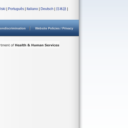
lski
|
Português
|
Italiano
|
Deutsch
|
日本語
|
ondiscrimination
Website Policies / Privacy