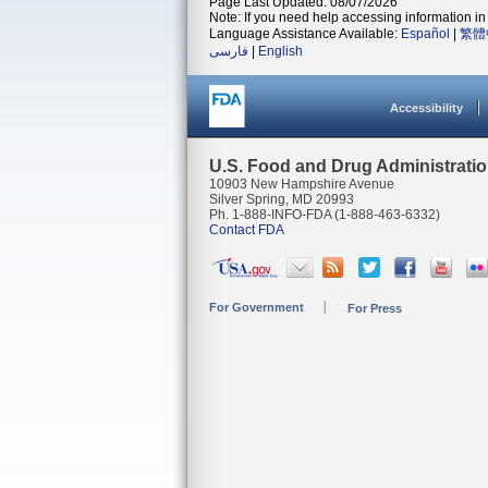
Page Last Updated: 08/07/2026
Note: If you need help accessing information in 
Language Assistance Available:
Español
|
繁體
فارسی
|
English
Accessibility
U.S. Food and Drug Administrati
10903 New Hampshire Avenue
Silver Spring, MD 20993
Ph. 1-888-INFO-FDA (1-888-463-6332)
Contact FDA
For Government
For Press