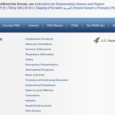
different file formats, see
Instructions for Downloading Viewers and Players
.
中文
|
Tiếng Việt
|
한국어
|
Tagalog
|
Русский
|
العربية
|
Kreyòl Ayisyen
|
Français
|
Po
Contact FDA
Careers
FDA Basics
FOIA
No FEAR Act
N
on
Combination Products
Advisory Committees
Science & Research
Regulatory Information
Safety
Emergency Preparedness
International Programs
News & Events
Training and Continuing Education
Inspections/Compliance
State & Local Officials
Consumers
Industry
Health Professionals
FDA Archive