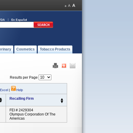
FDA
En Español
erinary
Cosmetics
Tobacco Products
Results per Page
 Excel
|
Help
Recalling Firm
FEI # 2429304
Olympus Corporation Of The
Americas