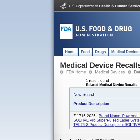
Home
Food
Drugs
Medical Device
Medical Device Recall
FDA Home
Medical Devices
Da
1 result found
Related Medical Device Recalls
New Search
Product Description
Z-1715-2025 -
Brand Name: Powered La
SOLTIVE Pro SuperPulsed Laser Syst
TFL-PLS Product Description: SOLTIVE