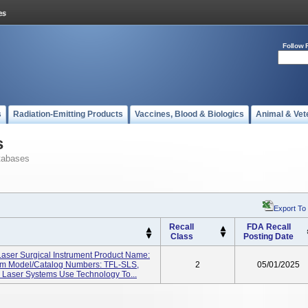
Follow 
s
Radiation-Emitting Products
Vaccines, Blood & Biologics
Animal & Vet
s
tabases
Export To
Recall
FDA Recall
Class
Posting Date
ser Surgical Instrument Product Name:
em Model/Catalog Numbers: TFL-SLS,
2
05/01/2025
 Laser Systems Use Technology To...