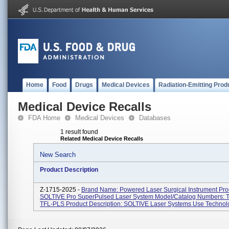
Home
Food
Drugs
Medical Devices
Radiation-Emitting Prod
Medical Device Recalls
FDA Home
Medical Devices
Databases
1 result found
Related Medical Device Recalls
New Search
Product Description
Z-1715-2025 -
Brand Name: Powered Laser Surgical Instrument Pr
SOLTIVE Pro SuperPulsed Laser System Model/Catalog Numbers: 
TFL-PLS Product Description: SOLTIVE Laser Systems Use Technolo