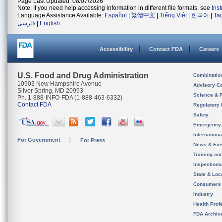
Page Last Updated: 08/07/2026
Note: If you need help accessing information in different file formats, see
Ins
Language Assistance Available:
Español
|
繁體中文
|
Tiếng Việt
|
한국어
|
Ta
فارسی
|
English
Accessibility
Contact FDA
Careers
U.S. Food and Drug Administration
Combinatio
10903 New Hampshire Avenue
Advisory C
Silver Spring, MD 20993
Science & 
Ph. 1-888-INFO-FDA (1-888-463-6332)
Contact FDA
Regulatory 
Safety
Emergency
Internation
For Government
For Press
News & Eve
Training an
Inspection
State & Loca
Consumers
Industry
Health Prof
FDA Archiv