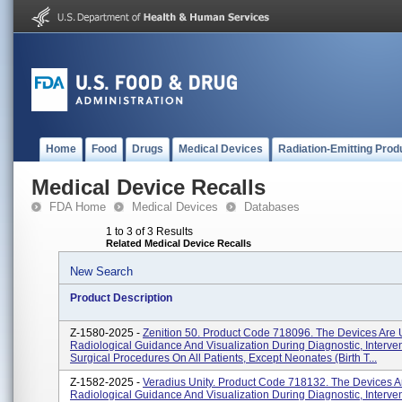
Home
Food
Drugs
Medical Devices
Radiation-Emitting Prod
Medical Device Recalls
FDA Home
Medical Devices
Databases
1 to 3 of 3 Results
Related Medical Device Recalls
New Search
Product Description
Z-1580-2025 -
Zenition 50. Product Code 718096. The Devices Are 
Radiological Guidance And Visualization During Diagnostic, Interve
Surgical Procedures On All Patients, Except Neonates (birth T...
Z-1582-2025 -
Veradius Unity. Product Code 718132. The Devices A
Radiological Guidance And Visualization During Diagnostic, Interve