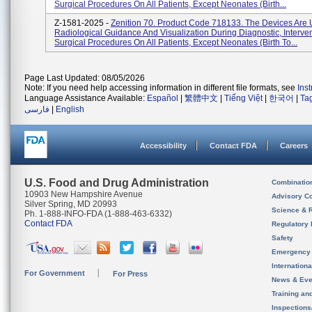
Surgical Procedures On All Patients, Except Neonates (birth...
Z-1581-2025 -
Zenition 70. Product Code 718133. The Devices Are 
Radiological Guidance And Visualization During Diagnostic, Interve
Surgical Procedures On All Patients, Except Neonates (birth To...
Page Last Updated: 08/05/2026
Note: If you need help accessing information in different file formats, see
Ins
Language Assistance Available:
Español
|
繁體中文
|
Tiếng Việt
|
한국어
|
Ta
فارسی
|
English
Accessibility
Contact FDA
Careers
U.S. Food and Drug Administration
Combinatio
10903 New Hampshire Avenue
Advisory C
Silver Spring, MD 20993
Science & 
Ph. 1-888-INFO-FDA (1-888-463-6332)
Contact FDA
Regulatory 
Safety
Emergency
Internation
For Government
For Press
News & Eve
Training an
Inspection