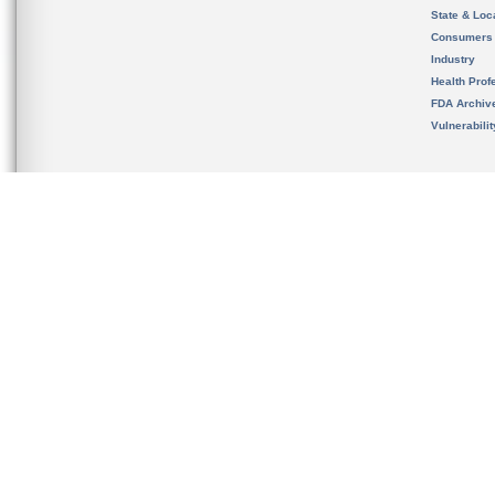
State & Loca
Consumers
Industry
Health Prof
FDA Archiv
Vulnerabili