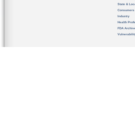
State & Loca
Consumers
Industry
Health Prof
FDA Archiv
Vulnerabili