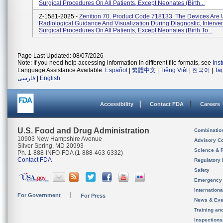
Surgical Procedures On All Patients, Except Neonates (birth...
Z-1581-2025 -
Zenition 70. Product Code 718133. The Devices Are 
Radiological Guidance And Visualization During Diagnostic, Interve
Surgical Procedures On All Patients, Except Neonates (birth To...
Page Last Updated: 08/07/2026
Note: If you need help accessing information in different file formats, see
Ins
Language Assistance Available:
Español
|
繁體中文
|
Tiếng Việt
|
한국어
|
Ta
فارسی
|
English
Accessibility
Contact FDA
Careers
U.S. Food and Drug Administration
Combinatio
10903 New Hampshire Avenue
Advisory C
Silver Spring, MD 20993
Science & 
Ph. 1-888-INFO-FDA (1-888-463-6332)
Contact FDA
Regulatory 
Safety
Emergency
Internation
For Government
For Press
News & Eve
Training an
Inspection