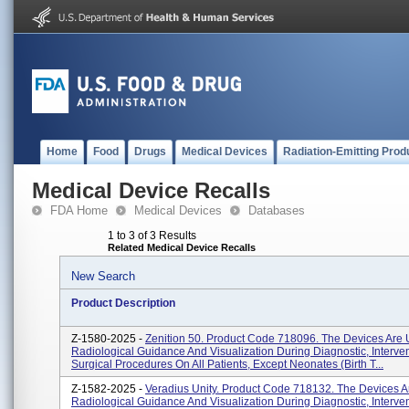
Home
Food
Drugs
Medical Devices
Radiation-Emitting Prod
Medical Device Recalls
FDA Home
Medical Devices
Databases
1 to 3 of 3 Results
Related Medical Device Recalls
New Search
Product Description
Z-1580-2025 -
Zenition 50. Product Code 718096. The Devices Are 
Radiological Guidance And Visualization During Diagnostic, Interve
Surgical Procedures On All Patients, Except Neonates (birth T...
Z-1582-2025 -
Veradius Unity. Product Code 718132. The Devices A
Radiological Guidance And Visualization During Diagnostic, Interve