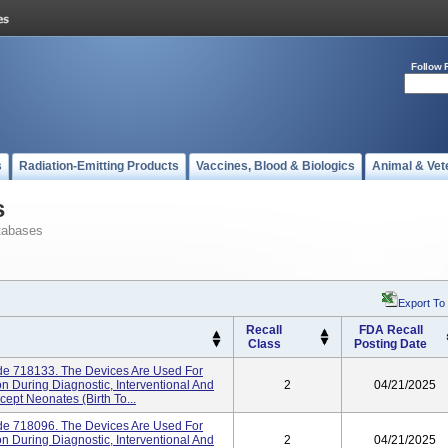
Follow 
s
Radiation-Emitting Products
Vaccines, Blood & Biologics
Animal & Vet
s
tabases
Export To
Recall
FDA Recall
Class
Posting Date
ode 718133. The Devices Are Used For
n During Diagnostic, Interventional And
2
04/21/2025
cept Neonates (birth To...
ode 718096. The Devices Are Used For
n During Diagnostic, Interventional And
2
04/21/2025