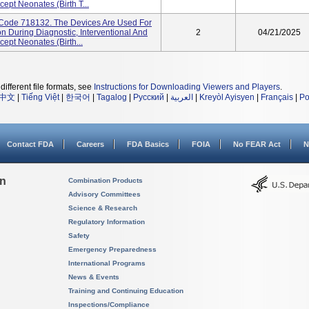
cept Neonates (birth T...
t Code 718132. The Devices Are Used For
n During Diagnostic, Interventional And
2
04/21/2025
cept Neonates (birth...
different file formats, see
Instructions for Downloading Viewers and Players
.
中文
|
Tiếng Việt
|
한국어
|
Tagalog
|
Русский
|
العربية
|
Kreyòl Ayisyen
|
Français
|
Po
Contact FDA
Careers
FDA Basics
FOIA
No FEAR Act
N
on
Combination Products
Advisory Committees
Science & Research
Regulatory Information
Safety
Emergency Preparedness
International Programs
News & Events
Training and Continuing Education
Inspections/Compliance