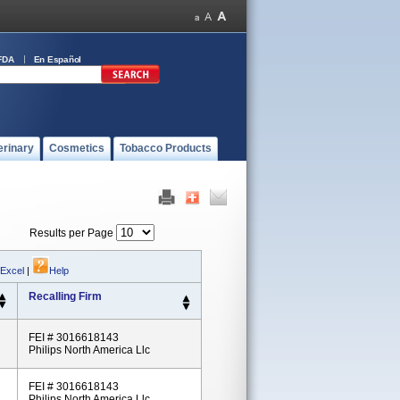
FDA
En Español
erinary
Cosmetics
Tobacco Products
Results per Page
 Excel
|
Help
Recalling Firm
FEI # 3016618143
Philips North America Llc
FEI # 3016618143
Philips North America Llc