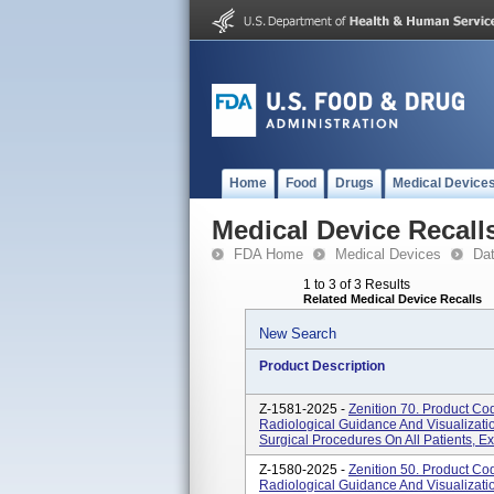
Home
Food
Drugs
Medical Device
Medical Device Recall
FDA Home
Medical Devices
Da
1 to 3 of 3 Results
Related Medical Device Recalls
New Search
Product Description
Z-1581-2025 -
Zenition 70. Product C
Radiological Guidance And Visualizatio
Surgical Procedures On All Patients, Ex
Z-1580-2025 -
Zenition 50. Product C
Radiological Guidance And Visualizatio