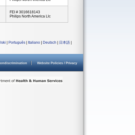
FEI # 3016618143
Philips North America Llc
lski
|
Português
|
Italiano
|
Deutsch
|
日本語
|
ondiscrimination
Website Policies / Privacy