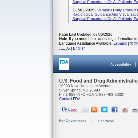
Surgical Procedures On All Patients, Ex
Z-1582-2025 -
Veradius Unity. Produc
Radiological Guidance And Visualizatio
Surgical Procedures On All Patients, Ex
Page Last Updated: 08/06/2026
Note: If you need help accessing information in 
Language Assistance Available:
Español
|
繁體
فارسی
|
English
Accessibility
U.S. Food and Drug Administrati
10903 New Hampshire Avenue
Silver Spring, MD 20993
Ph. 1-888-INFO-FDA (1-888-463-6332)
Contact FDA
For Government
For Press