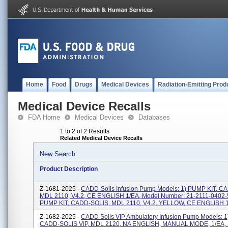
Home
Food
Drugs
Medical Devices
Radiation-Emitting Prod
Medical Device Recalls
FDA Home
Medical Devices
Databases
1 to 2 of 2 Results
Related Medical Device Recalls
New Search
Product Description
Z-1681-2025 -
CADD-Solis Infusion Pump Models: 1) PUMP KIT, C
MDL 2110, V4.2, CE ENGLISH 1/EA, Model Number: 21-2111-0402-5
PUMP KIT, CADD-SOLIS, MDL 2110, V4.2, YELLOW, CE ENGLISH 1/
Z-1682-2025 -
CADD Solis VIP Ambulatory Infusion Pump Models: 1
CADD-SOLIS VIP, MDL 2120, NA ENGLISH, MANUAL MODE, 1/EA,