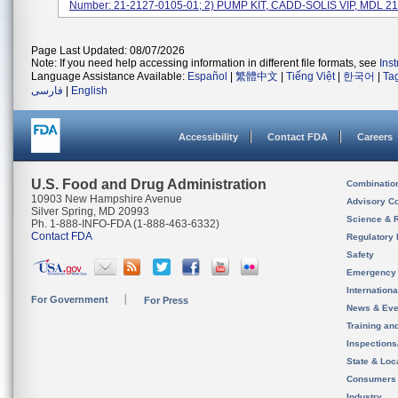
Number: 21-2127-0105-01; 2) PUMP KIT, CADD-SOLIS VIP, MDL 212
Page Last Updated: 08/07/2026
Note: If you need help accessing information in different file formats, see
Ins
Language Assistance Available:
Español
|
繁體中文
|
Tiếng Việt
|
한국어
|
Ta
فارسی
|
English
Accessibility
Contact FDA
Careers
U.S. Food and Drug Administration
Combinatio
10903 New Hampshire Avenue
Advisory C
Silver Spring, MD 20993
Science & 
Ph. 1-888-INFO-FDA (1-888-463-6332)
Contact FDA
Regulatory 
Safety
Emergency
Internation
For Government
For Press
News & Eve
Training an
Inspection
State & Loca
Consumers
Industry