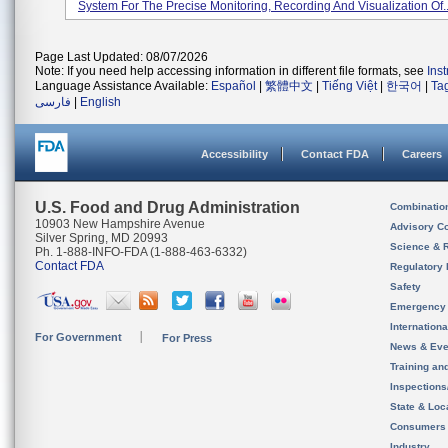
System For The Precise Monitoring, Recording And Visualization Of..
Page Last Updated: 08/07/2026
Note: If you need help accessing information in different file formats, see
Ins
Language Assistance Available:
Español
|
繁體中文
|
Tiếng Việt
|
한국어
|
Ta
فارسی
|
English
Accessibility
Contact FDA
Careers
U.S. Food and Drug Administration
Combinatio
10903 New Hampshire Avenue
Advisory C
Silver Spring, MD 20993
Science & 
Ph. 1-888-INFO-FDA (1-888-463-6332)
Contact FDA
Regulatory 
Safety
Emergency
Internation
For Government
For Press
News & Eve
Training an
Inspection
State & Loca
Consumers
Industry