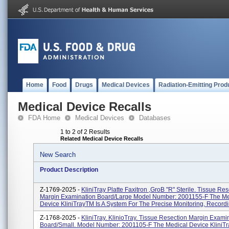
Home
Food
Drugs
Medical Devices
Radiation-Emitting Prod
Medical Device Recalls
FDA Home
Medical Devices
Databases
1 to 2 of 2 Results
Related Medical Device Recalls
New Search
Product Description
Z-1769-2025 -
KliniTray Platte Faxitron ,groB "R" Sterile. Tissue Re
Margin Examination Board/large Model Number: 2001155-F The Me
Device KliniTrayTM Is A System For The Precise Monitoring, Recordin
Z-1768-2025 -
KliniTray. KlinioTray. Tissue Resection Margin Exami
Board/small. Model Number: 2001105-F The Medical Device KliniTr