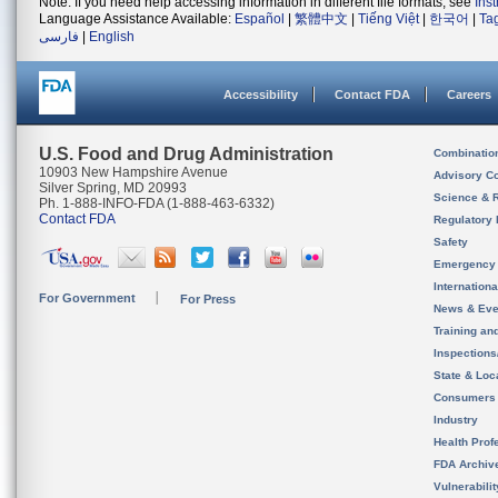
Note: If you need help accessing information in different file formats, see
Ins
Language Assistance Available:
Español
|
繁體中文
|
Tiếng Việt
|
한국어
|
Ta
فارسی
|
English
Accessibility
Contact FDA
Careers
U.S. Food and Drug Administration
Combinatio
10903 New Hampshire Avenue
Advisory C
Silver Spring, MD 20993
Science & 
Ph. 1-888-INFO-FDA (1-888-463-6332)
Contact FDA
Regulatory 
Safety
Emergency
Internation
For Government
For Press
News & Eve
Training an
Inspection
State & Loca
Consumers
Industry
Health Prof
FDA Archiv
Vulnerabili