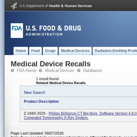
Home
Food
Drugs
Medical Devices
Radiation-Emitting Prod
Medical Device Recalls
FDA Home
Medical Devices
Databases
1 result found
Related Medical Device Recalls
New Search
Product Description
Z-1660-2025 -
Philips Brilliance CT Big Bore, Software Version 4.8.
Computed Tomography X-Ray System.
Page Last Updated: 08/07/2026