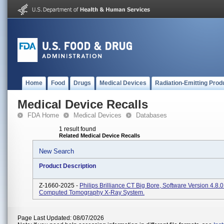
Home
Food
Drugs
Medical Devices
Radiation-Emitting Prod
Medical Device Recalls
FDA Home
Medical Devices
Databases
1 result found
Related Medical Device Recalls
New Search
Product Description
Z-1660-2025 -
Philips Brilliance CT Big Bore, Software Version 4.8.
Computed Tomography X-Ray System.
Page Last Updated: 08/07/2026