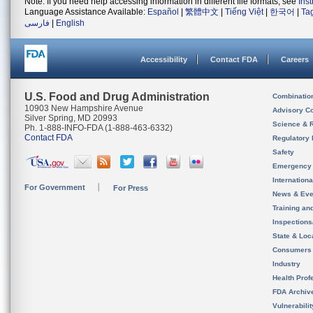
Note: If you need help accessing information in different file formats, see
Ins
Language Assistance Available:
Español
|
繁體中文
|
Tiếng Việt
|
한국어
|
Ta
فارسی
|
English
Accessibility
Contact FDA
Careers
U.S. Food and Drug Administration
Combinatio
10903 New Hampshire Avenue
Advisory C
Silver Spring, MD 20993
Science & 
Ph. 1-888-INFO-FDA (1-888-463-6332)
Contact FDA
Regulatory 
Safety
Emergency
Internation
For Government
For Press
News & Eve
Training an
Inspection
State & Loca
Consumers
Industry
Health Prof
FDA Archiv
Vulnerabili