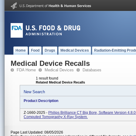
Home
Food
Drugs
Medical Devices
Radiation-Emitting Prod
Medical Device Recalls
FDA Home
Medical Devices
Databases
1 result found
Related Medical Device Recalls
New Search
Product Description
Z-1660-2025 -
Philips Brilliance CT Big Bore, Software Version 4.8.
Computed Tomography X-Ray System.
Page Last Updated: 08/05/2026