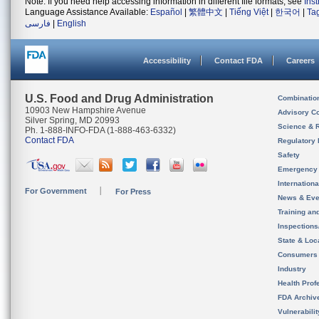
Note: If you need help accessing information in different file formats, see
Ins
Language Assistance Available:
Español
|
繁體中文
|
Tiếng Việt
|
한국어
|
Ta
فارسی
|
English
Accessibility
Contact FDA
Careers
U.S. Food and Drug Administration
Combinatio
10903 New Hampshire Avenue
Advisory C
Silver Spring, MD 20993
Science & 
Ph. 1-888-INFO-FDA (1-888-463-6332)
Contact FDA
Regulatory 
Safety
Emergency
Internation
For Government
For Press
News & Eve
Training an
Inspection
State & Loca
Consumers
Industry
Health Prof
FDA Archiv
Vulnerabili