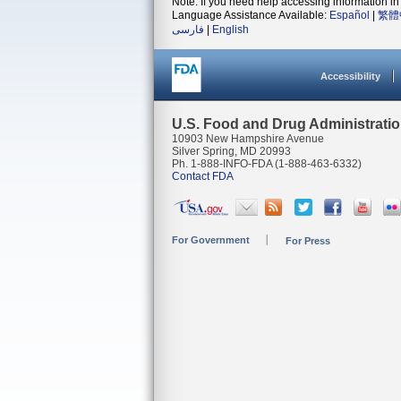
Note: If you need help accessing information in 
Language Assistance Available:
Español
|
繁體
فارسی
|
English
Accessibility
U.S. Food and Drug Administrati
10903 New Hampshire Avenue
Silver Spring, MD 20993
Ph. 1-888-INFO-FDA (1-888-463-6332)
Contact FDA
For Government
For Press