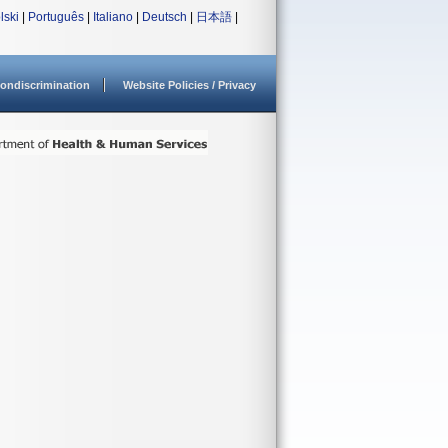
lski
|
Português
|
Italiano
|
Deutsch
|
日本語
|
ondiscrimination
Website Policies / Privacy