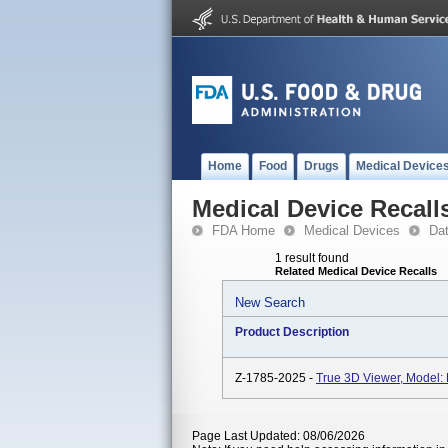
Home
Food
Drugs
Medical Device
Medical Device Recall
FDA Home
Medical Devices
Da
1 result found
Related Medical Device Recalls
New Search
Product Description
Z-1785-2025 -
True 3D Viewer, Model:
Page Last Updated: 08/06/2026