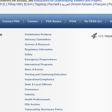
different file formats, see
Instructions for Downloading Viewers and Players
.
中文
|
Tiếng Việt
|
한국어
|
Tagalog
|
Русский
|
العربية
|
Kreyòl Ayisyen
|
Français
|
Po
Contact FDA
Careers
FDA Basics
FOIA
No FEAR Act
N
on
Combination Products
Advisory Committees
Science & Research
Regulatory Information
Safety
Emergency Preparedness
International Programs
News & Events
Training and Continuing Education
Inspections/Compliance
State & Local Officials
Consumers
Industry
Health Professionals
FDA Archive
Vulnerability Disclosure Policy