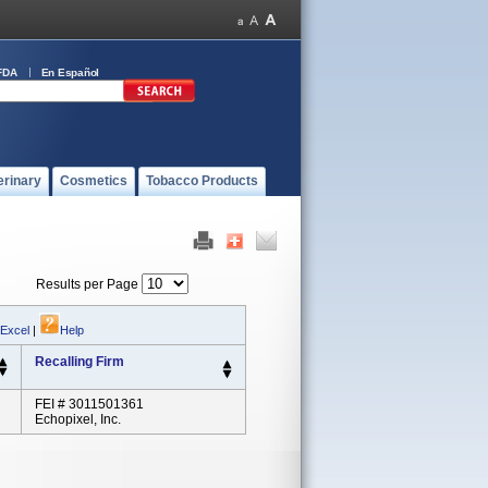
FDA
En Español
erinary
Cosmetics
Tobacco Products
Results per Page
 Excel
|
Help
Recalling Firm
FEI # 3011501361
Echopixel, Inc.