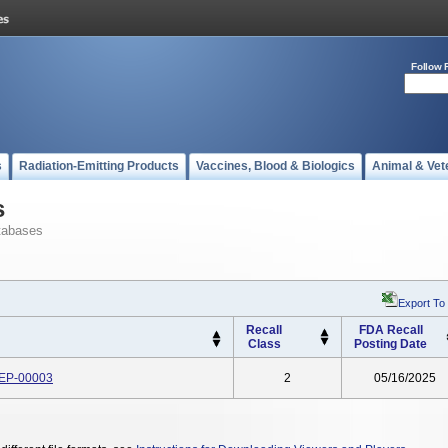
Follow 
s
Radiation-Emitting Products
Vaccines, Blood & Biologics
Animal & Vet
s
tabases
Export To
Recall
FDA Recall
Class
Posting Date
 EP-00003
2
05/16/2025