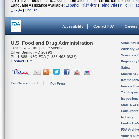
Note: If you need help accessing information in different file formats, see
Ins
Language Assistance Available:
Español
|
繁體中文
|
Tiếng Việt
|
한국어
|
Ta
فارسی
|
English
Accessibility
Contact FDA
Careers
U.S. Food and Drug Administration
Combinatio
10903 New Hampshire Avenue
Advisory C
Silver Spring, MD 20993
Science & 
Ph. 1-888-INFO-FDA (1-888-463-6332)
Contact FDA
Regulatory 
Safety
Emergency
Internation
For Government
For Press
News & Eve
Training an
Inspection
State & Loca
Consumers
Industry
Health Prof
FDA Archiv
Vulnerabili