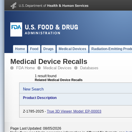
Home
Food
Drugs
Medical Devices
Radiation-Emitting Prod
Medical Device Recalls
FDA Home
Medical Devices
Databases
1 result found
Related Medical Device Recalls
New Search
Product Description
Z-1785-2025 -
True 3D Viewer, Model: EP-00003
Page Last Updated: 08/05/2026