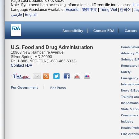
Page Last Updated: 08/07/2026
Note: If you need help accessing information in different file formats, see
Ins
Language Assistance Available:
Español
|
繁體中文
|
Tiếng Việt
|
한국어
|
Ta
فارسی
|
English
Accessibility
Contact FDA
Careers
U.S. Food and Drug Administration
Combinatio
10903 New Hampshire Avenue
Advisory C
Silver Spring, MD 20993
Science & 
Ph. 1-888-INFO-FDA (1-888-463-6332)
Contact FDA
Regulatory 
Safety
Emergency
Internation
For Government
For Press
News & Eve
Training an
Inspection
State & Loca
Consumers
Industry
Health Prof
FDA Archiv