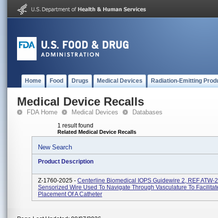
Home
Food
Drugs
Medical Devices
Radiation-Emitting Prod
Medical Device Recalls
FDA Home
Medical Devices
Databases
1 result found
Related Medical Device Recalls
New Search
Product Description
Z-1760-2025 -
Centerline Biomedical IOPS Guidewire 2, REF ATW-2
Sensorized Wire Used To Navigate Through Vasculature To Facilitat
Placement Of A Catheter