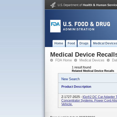
Home
Food
Drugs
Medical Device
Medical Device Recall
FDA Home
Medical Devices
Da
1 result found
Related Medical Device Recalls
New Search
Product Description
Z-1727-2025 -
IGo®2 DC Car Adapter 
Concentrator Systems. Power Cord All
Vehicle.