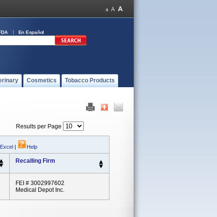
FDA
En Español
erinary
Cosmetics
Tobacco Products
Results per Page
 Excel
|
Help
Recalling Firm
FEI # 3002997602
Medical Depot Inc.