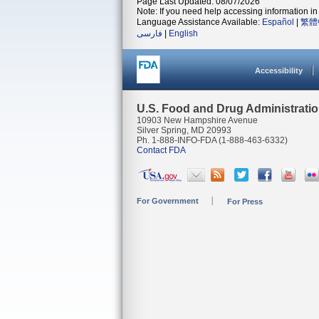
Page Last Updated: 08/07/2026
Note: If you need help accessing information in 
Language Assistance Available:
Español
|
繁體
فارسی
|
English
Accessibility
U.S. Food and Drug Administrati
10903 New Hampshire Avenue
Silver Spring, MD 20993
Ph. 1-888-INFO-FDA (1-888-463-6332)
Contact FDA
For Government
For Press