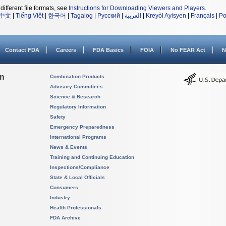
different file formats, see
Instructions for Downloading Viewers and Players
.
中文
|
Tiếng Việt
|
한국어
|
Tagalog
|
Русский
|
العربية
|
Kreyòl Ayisyen
|
Français
|
Po
Contact FDA
Careers
FDA Basics
FOIA
No FEAR Act
N
on
Combination Products
Advisory Committees
Science & Research
Regulatory Information
Safety
Emergency Preparedness
International Programs
News & Events
Training and Continuing Education
Inspections/Compliance
State & Local Officials
Consumers
Industry
Health Professionals
FDA Archive