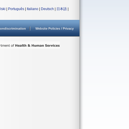
lski
|
Português
|
Italiano
|
Deutsch
|
日本語
|
ondiscrimination
Website Policies / Privacy