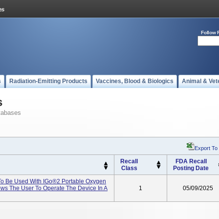
Follow 
s
Radiation-Emitting Products
Vaccines, Blood & Biologics
Animal & Vet
s
tabases
Export To
Recall
FDA Recall
Class
Posting Date
To Be Used With IGo®2 Portable Oxygen
ows The User To Operate The Device In A
1
05/09/2025