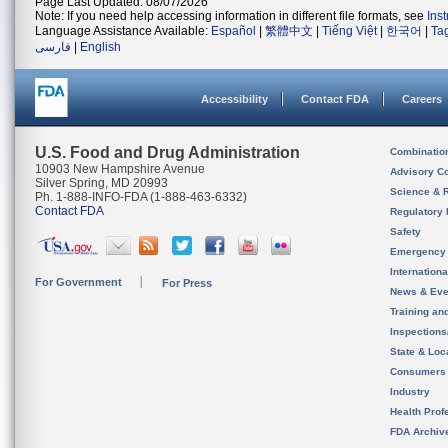
Page Last Updated: 08/07/2026
Note: If you need help accessing information in different file formats, see
Ins
Language Assistance Available:
Español
|
繁體中文
|
Tiếng Việt
|
한국어
|
Ta
فارسی
|
English
Accessibility
Contact FDA
Careers
U.S. Food and Drug Administration
Combinatio
10903 New Hampshire Avenue
Advisory C
Silver Spring, MD 20993
Science & 
Ph. 1-888-INFO-FDA (1-888-463-6332)
Contact FDA
Regulatory 
Safety
Emergency
Internation
For Government
For Press
News & Eve
Training an
Inspection
State & Loca
Consumers
Industry
Health Prof
FDA Archiv