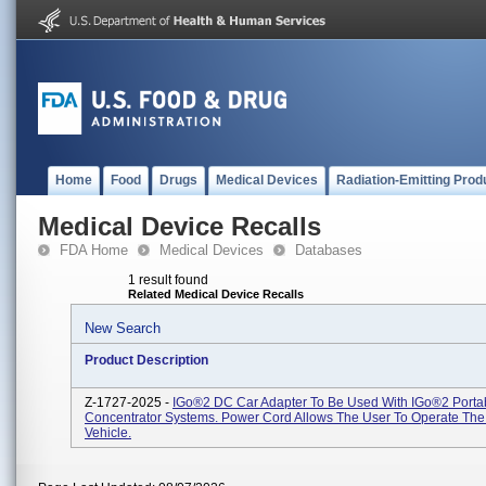
Home
Food
Drugs
Medical Devices
Radiation-Emitting Prod
Medical Device Recalls
FDA Home
Medical Devices
Databases
1 result found
Related Medical Device Recalls
New Search
Product Description
Z-1727-2025 -
IGo®2 DC Car Adapter To Be Used With IGo®2 Porta
Concentrator Systems. Power Cord Allows The User To Operate The 
Vehicle.