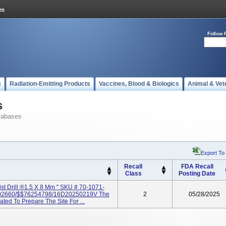
Follow 
s
Radiation-Emitting Products
Vaccines, Blood & Biologics
Animal & Vet
s
tabases
Export To
Recall
FDA Recall
Class
Posting Date
ist Drill ®1.5 X 8 Mm " SKU # 70-1071-
2660/$$76254798/16D20250219V The
2
05/28/2025
cated To Prepare The Site For ...