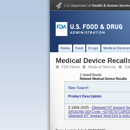
Home
Food
Drugs
Medical Device
Medical Device Recall
FDA Home
Medical Devices
Da
1 result found
Related Medical Device Recalls
New Search
Product Description
Z-1856-2025 -
Glidewell HT Implant Tw
SRG0266 UDI Code: +D7457071SRG0
Glidewell HT" Implant Twist Drill Is Indi