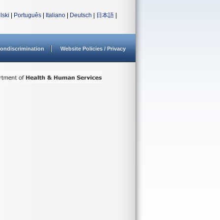
lski
|
Português
|
Italiano
|
Deutsch
|
日本語
|
ondiscrimination
Website Policies / Privacy