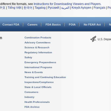
different file formats, see
Instructions for Downloading Viewers and Players
.
中文
|
Tiếng Việt
|
한국어
|
Tagalog
|
Русский
|
العربية
|
Kreyòl Ayisyen
|
Français
|
Po
Contact FDA
Careers
FDA Basics
FOIA
No FEAR Act
N
on
Combination Products
Advisory Committees
Science & Research
Regulatory Information
Safety
Emergency Preparedness
International Programs
News & Events
Training and Continuing Education
Inspections/Compliance
State & Local Officials
Consumers
Industry
Health Professionals
FDA Archive