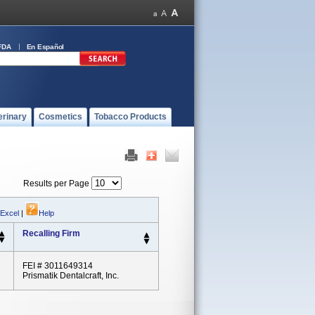
FDA
En Español
erinary
Cosmetics
Tobacco Products
Results per Page
 Excel
|
Help
Recalling Firm
FEI # 3011649314
Prismatik Dentalcraft, Inc.