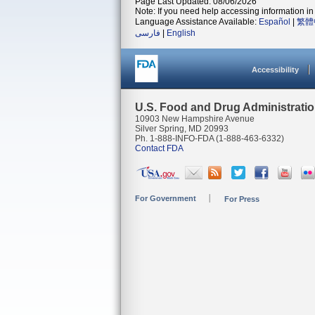
Page Last Updated: 08/06/2026
Note: If you need help accessing information in 
Language Assistance Available:
Español
|
繁體
فارسی
|
English
Accessibility
U.S. Food and Drug Administrati
10903 New Hampshire Avenue
Silver Spring, MD 20993
Ph. 1-888-INFO-FDA (1-888-463-6332)
Contact FDA
For Government
For Press