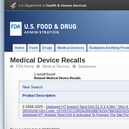
Home
Food
Drugs
Medical Devices
Radiation-Emitting Prod
Medical Device Recalls
FDA Home
Medical Devices
Databases
1 result found
Related Medical Device Recalls
New Search
Product Description
Z-1856-2025 -
Glidewell HT Implant Twist Drill ®1.5 X 8 Mm " SKU #
SRG0266 UDI Code: +D7457071SRG02660/$$76254798/16D2025
Glidewell HT" Implant Twist Drill Is Indicated To Prepare The Site For 