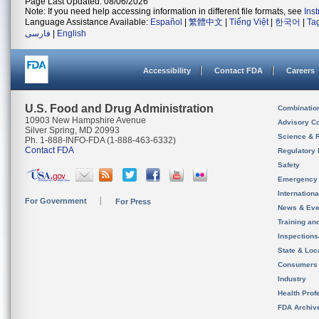
Page Last Updated: 08/06/2026
Note: If you need help accessing information in different file formats, see
Ins
Language Assistance Available:
Español
|
繁體中文
|
Tiếng Việt
|
한국어
|
Ta
فارسی
|
English
Accessibility
Contact FDA
Careers
U.S. Food and Drug Administration
Combinatio
10903 New Hampshire Avenue
Advisory C
Silver Spring, MD 20993
Science & 
Ph. 1-888-INFO-FDA (1-888-463-6332)
Contact FDA
Regulatory 
Safety
Emergency
Internation
For Government
For Press
News & Eve
Training an
Inspection
State & Loca
Consumers
Industry
Health Prof
FDA Archiv