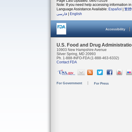
Page Last Updated: 08/07/2026
Note: If you need help accessing information in 
Language Assistance Available:
Español
|
繁體
فارسی
|
English
Accessibility
U.S. Food and Drug Administrati
10903 New Hampshire Avenue
Silver Spring, MD 20993
Ph. 1-888-INFO-FDA (1-888-463-6332)
Contact FDA
For Government
For Press