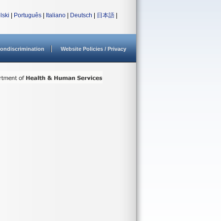
lski
|
Português
|
Italiano
|
Deutsch
|
日本語
|
ondiscrimination
Website Policies / Privacy