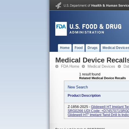
Home
Food
Drugs
Medical Device
Medical Device Recall
FDA Home
Medical Devices
Da
1 result found
Related Medical Device Recalls
New Search
Product Description
Z-1856-2025 -
Glidewell HT Implant Tw
SRG0266 UDI Code: +D7457071SRG0
Glidewell HT" Implant Twist Drill Is Indi