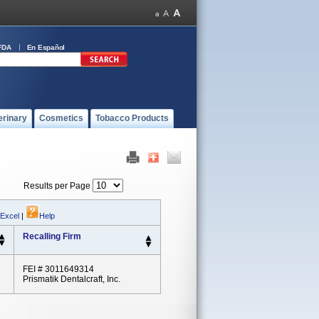
FDA
En Español
erinary
Cosmetics
Tobacco Products
Results per Page
 Excel
|
Help
Recalling Firm
FEI # 3011649314
Prismatik Dentalcraft, Inc.