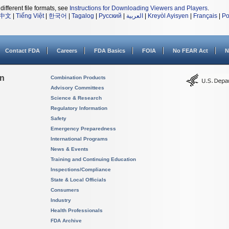
different file formats, see
Instructions for Downloading Viewers and Players
.
中文
|
Tiếng Việt
|
한국어
|
Tagalog
|
Русский
|
العربية
|
Kreyòl Ayisyen
|
Français
|
Po
Contact FDA
Careers
FDA Basics
FOIA
No FEAR Act
N
on
Combination Products
Advisory Committees
Science & Research
Regulatory Information
Safety
Emergency Preparedness
International Programs
News & Events
Training and Continuing Education
Inspections/Compliance
State & Local Officials
Consumers
Industry
Health Professionals
FDA Archive