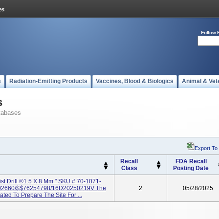
Follow 
s
Radiation-Emitting Products
Vaccines, Blood & Biologics
Animal & Vet
s
tabases
Export To
Recall
FDA Recall
Class
Posting Date
ist Drill ®1.5 X 8 Mm " SKU # 70-1071-
2660/$$76254798/16D20250219V The
2
05/28/2025
cated To Prepare The Site For ...