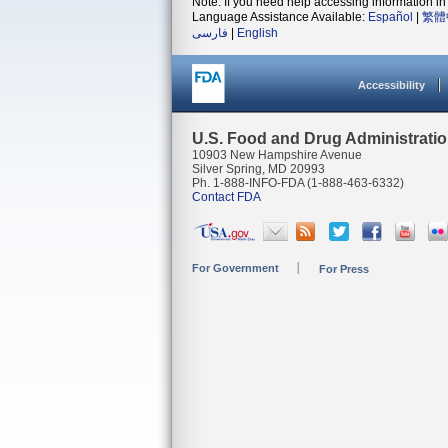
Note: If you need help accessing information in 
Language Assistance Available:
Español
|
繁體
فارسی
|
English
Accessibility
U.S. Food and Drug Administrati
10903 New Hampshire Avenue
Silver Spring, MD 20993
Ph. 1-888-INFO-FDA (1-888-463-6332)
Contact FDA
For Government
For Press