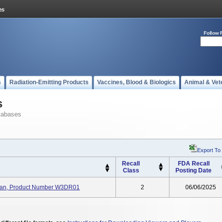
Follow 
s
Radiation-Emitting Products
Vaccines, Blood & Biologics
Animal & Vet
s
tabases
Export To
Recall
FDA Recall
Class
Posting Date
can, Product Number W3DR01
2
06/06/2025