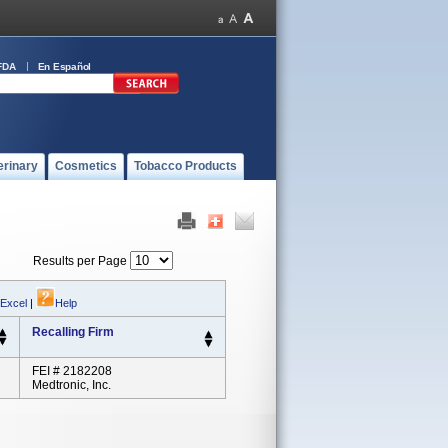
FDA
En Español
erinary
Cosmetics
Tobacco Products
Results per Page
 Excel
|
Help
Recalling Firm
FEI # 2182208
Medtronic, Inc.