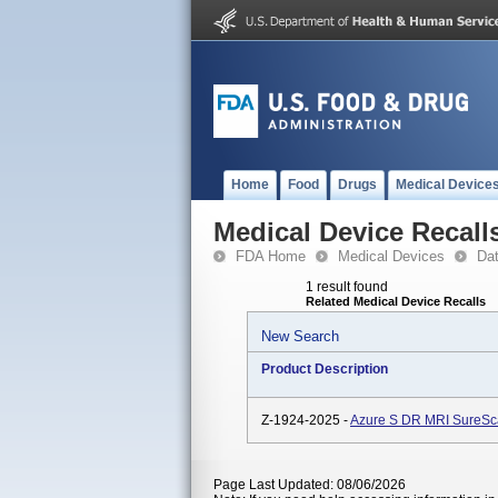
Home
Food
Drugs
Medical Device
Medical Device Recall
FDA Home
Medical Devices
Da
1 result found
Related Medical Device Recalls
New Search
Product Description
Z-1924-2025 -
Azure S DR MRI SureS
Page Last Updated: 08/06/2026