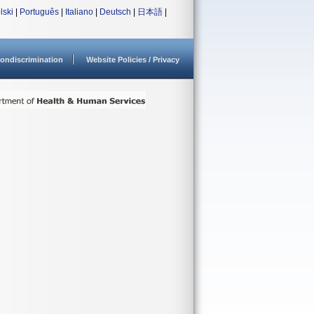
lski
|
Português
|
Italiano
|
Deutsch
|
日本語
|
ondiscrimination
Website Policies / Privacy