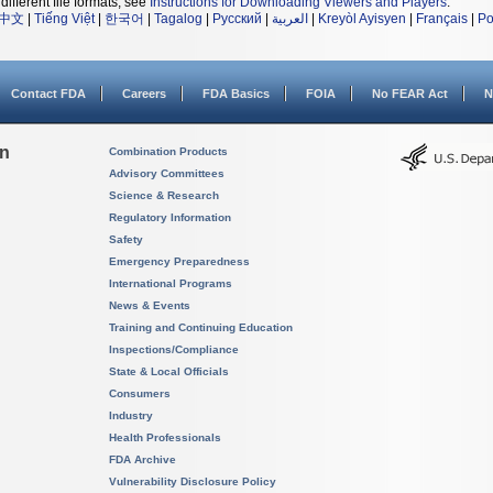
different file formats, see
Instructions for Downloading Viewers and Players
.
中文
|
Tiếng Việt
|
한국어
|
Tagalog
|
Русский
|
العربية
|
Kreyòl Ayisyen
|
Français
|
Po
Contact FDA
Careers
FDA Basics
FOIA
No FEAR Act
N
on
Combination Products
Advisory Committees
Science & Research
Regulatory Information
Safety
Emergency Preparedness
International Programs
News & Events
Training and Continuing Education
Inspections/Compliance
State & Local Officials
Consumers
Industry
Health Professionals
FDA Archive
Vulnerability Disclosure Policy