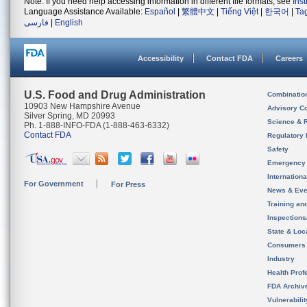
Note: If you need help accessing information in different file formats, see
Ins
Language Assistance Available:
Español
|
繁體中文
|
Tiếng Việt
|
한국어
|
Ta
فارسی
|
English
Accessibility
Contact FDA
Careers
U.S. Food and Drug Administration
Combinatio
10903 New Hampshire Avenue
Advisory C
Silver Spring, MD 20993
Science & 
Ph. 1-888-INFO-FDA (1-888-463-6332)
Contact FDA
Regulatory 
Safety
Emergency
Internation
For Government
For Press
News & Eve
Training an
Inspection
State & Loca
Consumers
Industry
Health Prof
FDA Archiv
Vulnerabili