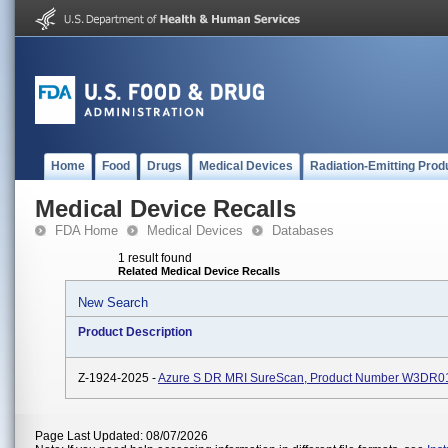
Home
Food
Drugs
Medical Devices
Radiation-Emitting Prod
Medical Device Recalls
FDA Home
Medical Devices
Databases
1 result found
Related Medical Device Recalls
New Search
Product Description
Z-1924-2025 -
Azure S DR MRI SureScan, Product Number W3DR0
Page Last Updated: 08/07/2026