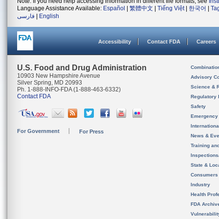
Note: If you need help accessing information in different file formats, see
Ins
Language Assistance Available:
Español
|
繁體中文
|
Tiếng Việt
|
한국어
|
Ta
فارسی
|
English
Accessibility
Contact FDA
Careers
U.S. Food and Drug Administration
Combinatio
10903 New Hampshire Avenue
Advisory C
Silver Spring, MD 20993
Science & 
Ph. 1-888-INFO-FDA (1-888-463-6332)
Contact FDA
Regulatory 
Safety
Emergency
Internation
For Government
For Press
News & Eve
Training an
Inspection
State & Loca
Consumers
Industry
Health Prof
FDA Archiv
Vulnerabili