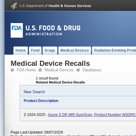
Home
Food
Drugs
Medical Devices
Radiation-Emitting Prod
Medical Device Recalls
FDA Home
Medical Devices
Databases
1 result found
Related Medical Device Recalls
New Search
Product Description
Z-1924-2025 -
Azure S DR MRI SureScan, Product Number W3DR0
Page Last Updated: 08/07/2026