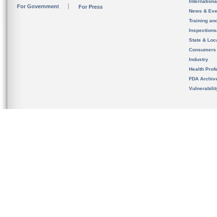
Internation
For Government
For Press
News & Eve
Training an
Inspection
State & Loca
Consumers
Industry
Health Prof
FDA Archiv
Vulnerabili