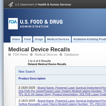
Home
Food
Drugs
Medical Devices
Radiation-Emitting Prod
Medical Device Recalls
FDA Home
Medical Devices
Databases
1 to 4 of 4 Results
Related Medical Device Recalls
New Search
Product Description
Z-1920-2025 -
Brand Name: Powered Laser Surgical Instrument Pr
SOLTIVE Pro SuperPulsed Laser System Model/Catalog Number: T
TFL-SLS-JA (Japan Only); Product Description: SOLTIVE Laser Syst
Z-1923-2025 -
Brand Name: Powered Laser Surgical Instrument Pr
Soltive Reusable Laser Fibers Model/Catalog Number: TFL-FBX150