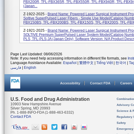
FBX200R, TFL-FBX365R, TFL-FBX550R, TFL-FBX940R, TFL-FBX9
(Japan...
Z-1922-2025 -
Brand Name: Powered Laser Surgical Instrument Pr
Soltive SuperPulsed Laser Fibers - Single Use Model/Catalog Numb
FBX150BS, TFL-FBX200BS, TFL-FBX150S, TFL-FBX200S, TFL-FBX3
Z-1921-2025 -
Brand Name: Powered Laser Surgical Instrument Pr
SOLTIVE Premium SuperPulsed Laser System Model/Catalog Numbe
PLS, TFL-PLS-JA (Japan Only); Software Version: N/A Product Descrip
Page Last Updated: 08/06/2026
Note: If you need help accessing information in different file formats, see
Ins
Language Assistance Available:
Español
|
繁體中文
|
Tiếng Việt
|
한국어
|
Ta
فارسی
|
English
Accessibility
Contact FDA
Careers
U.S. Food and Drug Administration
Combinatio
10903 New Hampshire Avenue
Advisory C
Silver Spring, MD 20993
Science & 
Ph. 1-888-INFO-FDA (1-888-463-6332)
Contact FDA
Regulatory 
Safety
Emergency