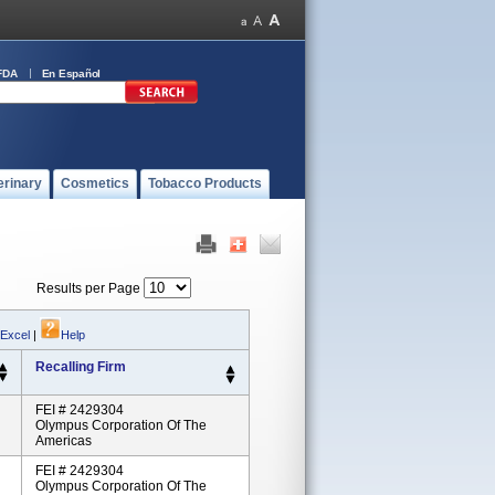
FDA
En Español
erinary
Cosmetics
Tobacco Products
Results per Page
 Excel
|
Help
Recalling Firm
FEI # 2429304
Olympus Corporation Of The
Americas
FEI # 2429304
Olympus Corporation Of The