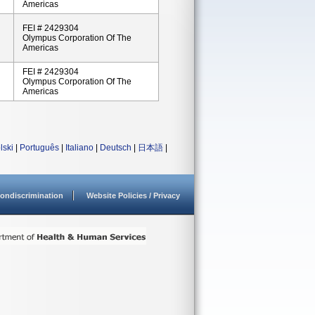
Americas
FEI # 2429304
Olympus Corporation Of The
Americas
FEI # 2429304
Olympus Corporation Of The
Americas
lski
|
Português
|
Italiano
|
Deutsch
|
日本語
|
ondiscrimination
Website Policies / Privacy