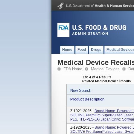
Home
Food
Drugs
Medical Device
Medical Device Recall
FDA Home
Medical Devices
Da
1 to 4 of 4 Results
Related Medical Device Recalls
New Search
Product Description
Z-1921-2025 -
Brand Name: Powered La
SOLTIVE Premium SuperPulsed Laser 
PLS, TFL-PLS-JA (Japan Only); Software
Z-1920-2025 -
Brand Name: Powered La
SOLTIVE Pro SuperPulsed Laser Syst