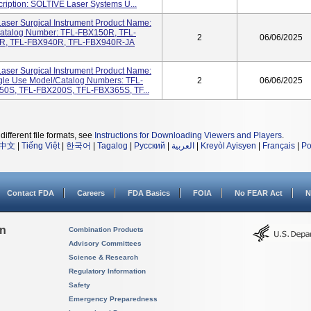
ription: SOLTIVE Laser Systems U...
ser Surgical Instrument Product Name:
/Catalog Number: TFL-FBX150R, TFL-
2
06/06/2025
R, TFL-FBX940R, TFL-FBX940R-JA
ser Surgical Instrument Product Name:
ngle Use Model/Catalog Numbers: TFL-
2
06/06/2025
0S, TFL-FBX200S, TFL-FBX365S, TF...
different file formats, see
Instructions for Downloading Viewers and Players
.
中文
|
Tiếng Việt
|
한국어
|
Tagalog
|
Русский
|
العربية
|
Kreyòl Ayisyen
|
Français
|
Po
Contact FDA
Careers
FDA Basics
FOIA
No FEAR Act
N
on
Combination Products
Advisory Committees
Science & Research
Regulatory Information
Safety
Emergency Preparedness