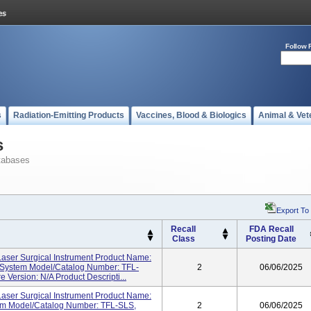
Follow 
s
Radiation-Emitting Products
Vaccines, Blood & Biologics
Animal & Vet
s
tabases
Export To
Recall
FDA Recall
Class
Posting Date
ser Surgical Instrument Product Name:
System Model/Catalog Number: TFL-
2
06/06/2025
 Version: N/A Product Descripti...
ser Surgical Instrument Product Name:
em Model/Catalog Number: TFL-SLS,
2
06/06/2025