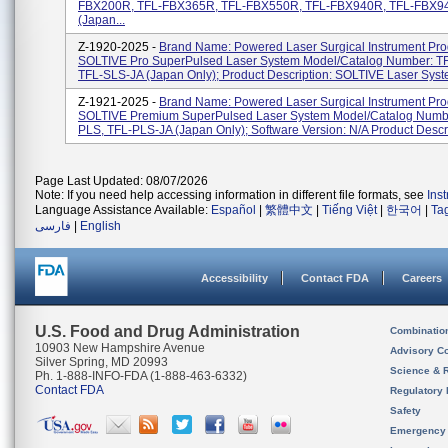
FBX200R, TFL-FBX365R, TFL-FBX550R, TFL-FBX940R, TFL-FBX9
(Japan...
Z-1920-2025 -
Brand Name: Powered Laser Surgical Instrument Pr
SOLTIVE Pro SuperPulsed Laser System Model/Catalog Number: T
TFL-SLS-JA (Japan Only); Product Description: SOLTIVE Laser Syst
Z-1921-2025 -
Brand Name: Powered Laser Surgical Instrument Pr
SOLTIVE Premium SuperPulsed Laser System Model/Catalog Numbe
PLS, TFL-PLS-JA (Japan Only); Software Version: N/A Product Descrip
Page Last Updated: 08/07/2026
Note: If you need help accessing information in different file formats, see
Ins
Language Assistance Available:
Español
|
繁體中文
|
Tiếng Việt
|
한국어
|
Ta
فارسی
|
English
Accessibility
Contact FDA
Careers
U.S. Food and Drug Administration
Combinatio
10903 New Hampshire Avenue
Advisory C
Silver Spring, MD 20993
Science & 
Ph. 1-888-INFO-FDA (1-888-463-6332)
Contact FDA
Regulatory 
Safety
Emergency