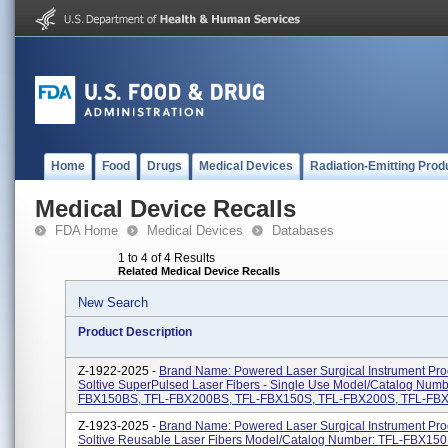
Home
Food
Drugs
Medical Devices
Radiation-Emitting Prod
Medical Device Recalls
FDA Home
Medical Devices
Databases
1 to 4 of 4 Results
Related Medical Device Recalls
New Search
Product Description
Z-1922-2025 -
Brand Name: Powered Laser Surgical Instrument Pr
Soltive SuperPulsed Laser Fibers - Single Use Model/Catalog Numb
FBX150BS, TFL-FBX200BS, TFL-FBX150S, TFL-FBX200S, TFL-FBX3
Z-1923-2025 -
Brand Name: Powered Laser Surgical Instrument Pr
Soltive Reusable Laser Fibers Model/Catalog Number: TFL-FBX150