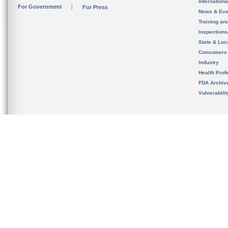
Internation
For Government
For Press
News & Eve
Training an
Inspection
State & Loca
Consumers
Industry
Health Prof
FDA Archiv
Vulnerabili