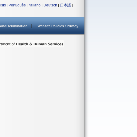
lski
|
Português
|
Italiano
|
Deutsch
|
日本語
|
ondiscrimination
Website Policies / Privacy