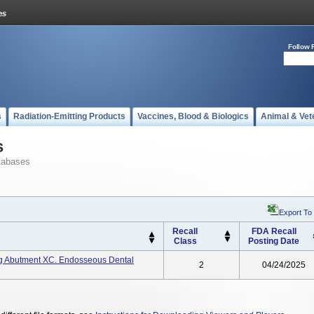
Follow 
s
Radiation-Emitting Products
Vaccines, Blood & Biologics
Animal & Vet
s
tabases
Export To
Recall
FDA Recall
Class
Posting Date
g Abutment XC. Endosseous Dental
2
04/24/2025