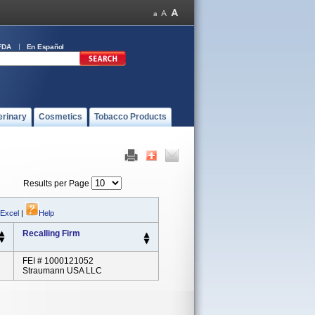
FDA
En Español
erinary
Cosmetics
Tobacco Products
Results per Page
 Excel
|
Help
Recalling Firm
FEI # 1000121052
Straumann USA LLC