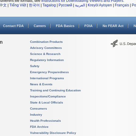
different file formats, see
Instructions for Downloading Viewers and Players
.
中文
|
Tiếng Việt
|
한국어
|
Tagalog
|
Русский
|
العربية
|
Kreyòl Ayisyen
|
Français
|
Po
Contact FDA
Careers
FDA Basics
FOIA
No FEAR Act
N
on
Combination Products
Advisory Committees
Science & Research
Regulatory Information
Safety
Emergency Preparedness
International Programs
News & Events
Training and Continuing Education
Inspections/Compliance
State & Local Officials
Consumers
Industry
Health Professionals
FDA Archive
Vulnerability Disclosure Policy