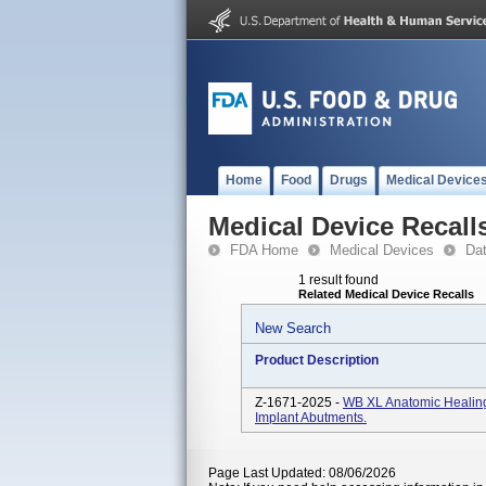
Home
Food
Drugs
Medical Device
Medical Device Recall
FDA Home
Medical Devices
Da
1 result found
Related Medical Device Recalls
New Search
Product Description
Z-1671-2025 -
WB XL Anatomic Healin
Implant Abutments.
Page Last Updated: 08/06/2026