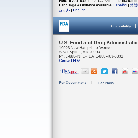
Note: If you need help accessing information in 
Language Assistance Available:
Español
|
繁體
فارسی
|
English
Accessibility
U.S. Food and Drug Administrati
10903 New Hampshire Avenue
Silver Spring, MD 20993
Ph. 1-888-INFO-FDA (1-888-463-6332)
Contact FDA
For Government
For Press