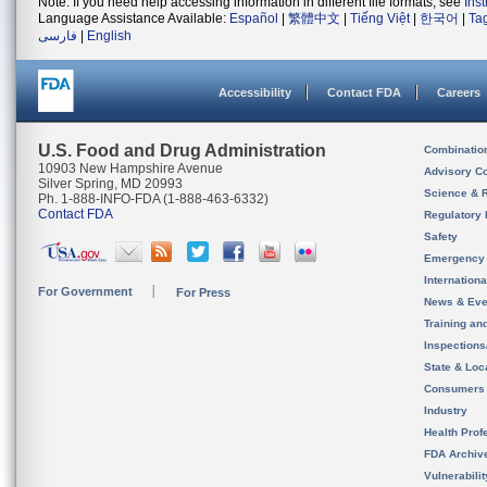
Note: If you need help accessing information in different file formats, see
Ins
Language Assistance Available:
Español
|
繁體中文
|
Tiếng Việt
|
한국어
|
Ta
فارسی
|
English
Accessibility
Contact FDA
Careers
U.S. Food and Drug Administration
Combinatio
10903 New Hampshire Avenue
Advisory C
Silver Spring, MD 20993
Science & 
Ph. 1-888-INFO-FDA (1-888-463-6332)
Contact FDA
Regulatory 
Safety
Emergency
Internation
For Government
For Press
News & Eve
Training an
Inspection
State & Loca
Consumers
Industry
Health Prof
FDA Archiv
Vulnerabili