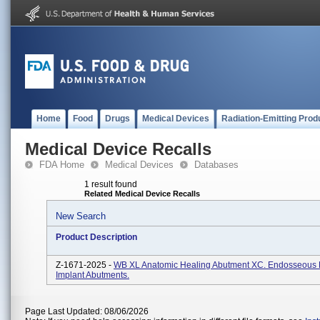
Home
Food
Drugs
Medical Devices
Radiation-Emitting Prod
Medical Device Recalls
FDA Home
Medical Devices
Databases
1 result found
Related Medical Device Recalls
New Search
Product Description
Z-1671-2025 -
WB XL Anatomic Healing Abutment XC. Endosseous 
Implant Abutments.
Page Last Updated: 08/06/2026