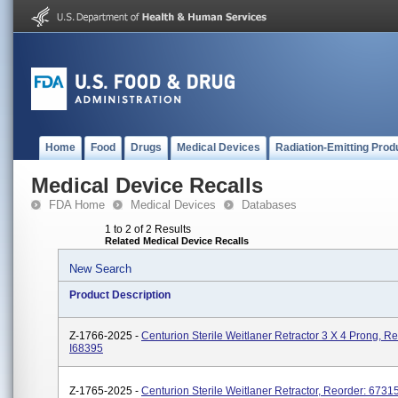
Home
Food
Drugs
Medical Devices
Radiation-Emitting Prod
Medical Device Recalls
FDA Home
Medical Devices
Databases
1 to 2 of 2 Results
Related Medical Device Recalls
New Search
Product Description
Z-1766-2025 -
Centurion Sterile Weitlaner Retractor 3 X 4 Prong, Re
I68395
Z-1765-2025 -
Centurion Sterile Weitlaner Retractor, Reorder: 6731