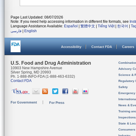
Page Last Updated: 08/07/2026
Note: If you need help accessing information in different file formats, see
Ins
Language Assistance Available:
Español
|
繁體中文
|
Tiếng Việt
|
한국어
|
Ta
فارسی
|
English
Accessibility
Contact FDA
Careers
U.S. Food and Drug Administration
Combinatio
10903 New Hampshire Avenue
Advisory C
Silver Spring, MD 20993
Science & 
Ph. 1-888-INFO-FDA (1-888-463-6332)
Contact FDA
Regulatory 
Safety
Emergency
Internation
For Government
For Press
News & Eve
Training an
Inspection
State & Loca
Consumers
Industry