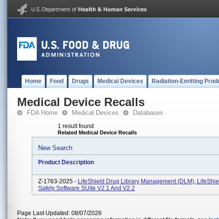
Home
Food
Drugs
Medical Devices
Radiation-Emitting Prod
Medical Device Recalls
FDA Home
Medical Devices
Databases
1 result found
Related Medical Device Recalls
New Search
Product Description
Z-1763-2025 -
LifeShield Drug Library Management (DLM), LifeShiel
Safety Software SUite V2.1 And V2.2
Page Last Updated: 08/07/2026