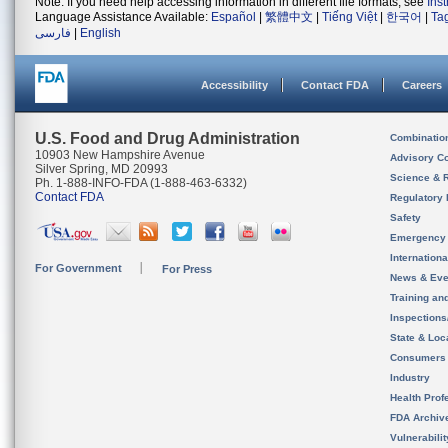
Note: If you need help accessing information in different file formats, see
Ins
Language Assistance Available:
Español
|
繁體中文
|
Tiếng Việt
|
한국어
|
Ta
فارسی
|
English
Accessibility
Contact FDA
Careers
U.S. Food and Drug Administration
Combinatio
10903 New Hampshire Avenue
Advisory C
Silver Spring, MD 20993
Science & 
Ph. 1-888-INFO-FDA (1-888-463-6332)
Contact FDA
Regulatory 
Safety
Emergency
Internation
For Government
For Press
News & Eve
Training an
Inspection
State & Loca
Consumers
Industry
Health Prof
FDA Archiv
Vulnerabili