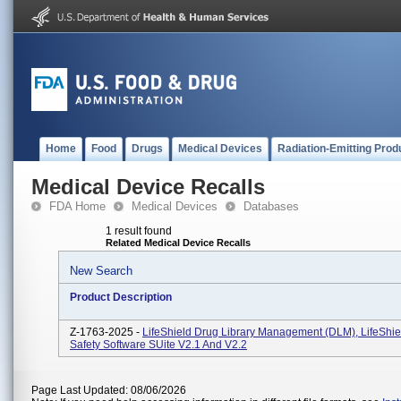
Home
Food
Drugs
Medical Devices
Radiation-Emitting Prod
Medical Device Recalls
FDA Home
Medical Devices
Databases
1 result found
Related Medical Device Recalls
New Search
Product Description
Z-1763-2025 -
LifeShield Drug Library Management (DLM), LifeShiel
Safety Software SUite V2.1 And V2.2
Page Last Updated: 08/06/2026