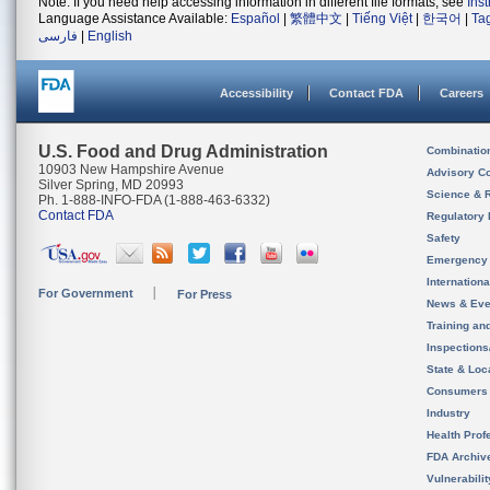
Note: If you need help accessing information in different file formats, see
Ins
Language Assistance Available:
Español
|
繁體中文
|
Tiếng Việt
|
한국어
|
Ta
فارسی
|
English
Accessibility
Contact FDA
Careers
U.S. Food and Drug Administration
Combinatio
10903 New Hampshire Avenue
Advisory C
Silver Spring, MD 20993
Science & 
Ph. 1-888-INFO-FDA (1-888-463-6332)
Contact FDA
Regulatory 
Safety
Emergency
Internation
For Government
For Press
News & Eve
Training an
Inspection
State & Loca
Consumers
Industry
Health Prof
FDA Archiv
Vulnerabili