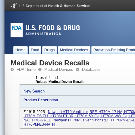
Home
Food
Drugs
Medical Devices
Radiation-Emitting Prod
Medical Device Recalls
FDA Home
Medical Devices
Databases
1 result found
Related Medical Device Recalls
New Search
Product Description
Z-1915-2025 -
Newport HT70 Ventilator, REF: HT70M-JP-NA, HT7
HT70M-ES-EU, HT70M-PT-BR, HT70M-SY-EU, HT70M-WW-EU, H
NA, HT70-SY-EU. Newport HT70Plus Ventilator, REF: HT70PM-ES-
HT70PM-ES-NA, HT...