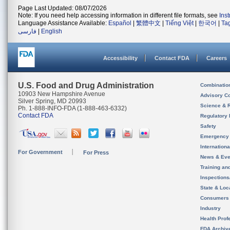
Page Last Updated: 08/07/2026
Note: If you need help accessing information in different file formats, see
Ins
Language Assistance Available:
Español
|
繁體中文
|
Tiếng Việt
|
한국어
|
Ta
فارسی
|
English
Accessibility
Contact FDA
Careers
U.S. Food and Drug Administration
Combinatio
10903 New Hampshire Avenue
Advisory C
Silver Spring, MD 20993
Science & 
Ph. 1-888-INFO-FDA (1-888-463-6332)
Contact FDA
Regulatory 
Safety
Emergency
Internation
For Government
For Press
News & Eve
Training an
Inspection
State & Loca
Consumers
Industry
Health Prof
FDA Archiv