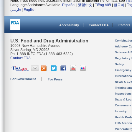
Note: If you need help accessing information in different file formats, see
Ins
Language Assistance Available:
Español
|
繁體中文
|
Tiếng Việt
|
한국어
|
Ta
فارسی
|
English
Accessibility
Contact FDA
Careers
U.S. Food and Drug Administration
Combinatio
10903 New Hampshire Avenue
Advisory C
Silver Spring, MD 20993
Science & 
Ph. 1-888-INFO-FDA (1-888-463-6332)
Contact FDA
Regulatory 
Safety
Emergency
Internation
For Government
For Press
News & Eve
Training an
Inspection
State & Loca
Consumers
Industry
Health Prof
FDA Archiv
Vulnerabili