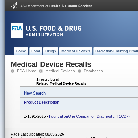
Home
Food
Drugs
Medical Devices
Radiation-Emitting Prod
Medical Device Recalls
FDA Home
Medical Devices
Databases
1 result found
Related Medical Device Recalls
New Search
Product Description
Z-1891-2025 -
FoundationOne Companion Diagnostic (F1CDx)
Page Last Updated: 08/05/2026