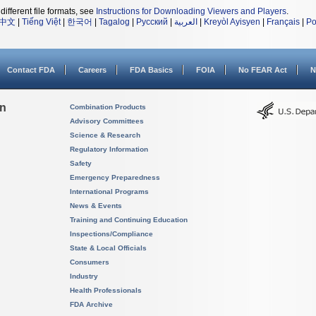
different file formats, see
Instructions for Downloading Viewers and Players
.
中文
|
Tiếng Việt
|
한국어
|
Tagalog
|
Русский
|
العربية
|
Kreyòl Ayisyen
|
Français
|
Po
Contact FDA
Careers
FDA Basics
FOIA
No FEAR Act
N
on
Combination Products
Advisory Committees
Science & Research
Regulatory Information
Safety
Emergency Preparedness
International Programs
News & Events
Training and Continuing Education
Inspections/Compliance
State & Local Officials
Consumers
Industry
Health Professionals
FDA Archive