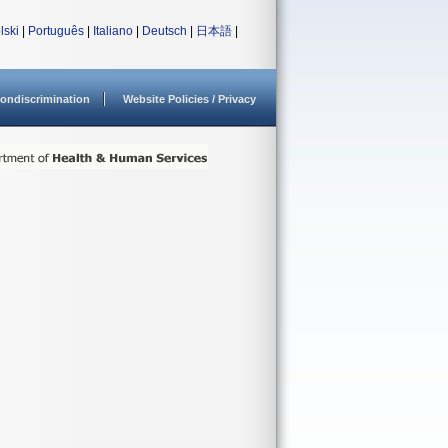
lski
|
Português
|
Italiano
|
Deutsch
|
日本語
|
ondiscrimination
Website Policies / Privacy