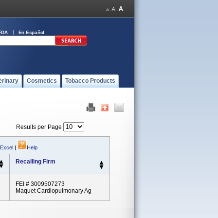
FDA
En Español
erinary
Cosmetics
Tobacco Products
Results per Page
 Excel
|
Help
Recalling Firm
FEI # 3009507273
Maquet Cardiopulmonary Ag