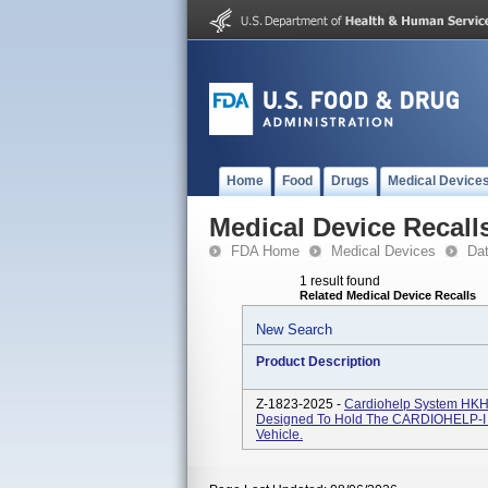
Home
Food
Drugs
Medical Device
Medical Device Recall
FDA Home
Medical Devices
Da
1 result found
Related Medical Device Recalls
New Search
Product Description
Z-1823-2025 -
Cardiohelp System HKH 
Designed To Hold The CARDIOHELP-I Sy
Vehicle.