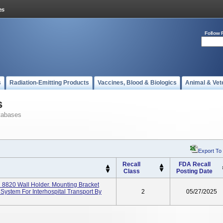
Follow 
s
Radiation-Emitting Products
Vaccines, Blood & Biologics
Animal & Vet
s
tabases
Export To
Recall
FDA Recall
Class
Posting Date
8820 Wall Holder. Mounting Bracket
stem For Interhospital Transport By
2
05/27/2025