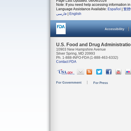
Page Last Updated: 08/06/2026
Note: If you need help accessing information in 
Language Assistance Available:
Español
|
繁體
فارسی
|
English
Accessibility
U.S. Food and Drug Administrati
10903 New Hampshire Avenue
Silver Spring, MD 20993
Ph. 1-888-INFO-FDA (1-888-463-6332)
Contact FDA
For Government
For Press