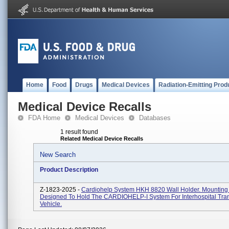
Home
Food
Drugs
Medical Devices
Radiation-Emitting Prod
Medical Device Recalls
FDA Home
Medical Devices
Databases
1 result found
Related Medical Device Recalls
New Search
Product Description
Z-1823-2025 -
Cardiohelp System HKH 8820 Wall Holder. Mounting
Designed To Hold The CARDIOHELP-I System For Interhospital Tra
Vehicle.