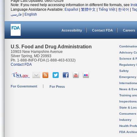
Page Last Updated: 08/07/2026
Note: If you need help accessing information in different file formats, see
Ins
Language Assistance Available:
Español
|
繁體中文
|
Tiếng Việt
|
한국어
|
Ta
فارسی
|
English
Accessibility
Contact FDA
Careers
U.S. Food and Drug Administration
Combinatio
10903 New Hampshire Avenue
Advisory C
Silver Spring, MD 20993
Science & 
Ph. 1-888-INFO-FDA (1-888-463-6332)
Contact FDA
Regulatory 
Safety
Emergency
Internation
For Government
For Press
News & Eve
Training an
Inspection
State & Loca
Consumers
Industry
Health Prof
FDA Archiv