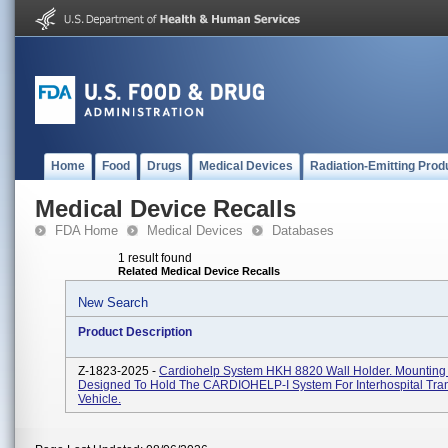
Home
Food
Drugs
Medical Devices
Radiation-Emitting Prod
Medical Device Recalls
FDA Home
Medical Devices
Databases
1 result found
Related Medical Device Recalls
New Search
Product Description
Z-1823-2025 -
Cardiohelp System HKH 8820 Wall Holder. Mounting
Designed To Hold The CARDIOHELP-I System For Interhospital Tra
Vehicle.