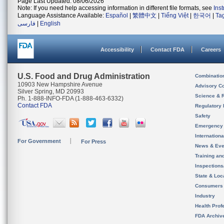
Page Last Updated: 08/06/2026
Note: If you need help accessing information in different file formats, see
Ins
Language Assistance Available:
Español
|
繁體中文
|
Tiếng Việt
|
한국어
|
Ta
فارسی
|
English
Accessibility
Contact FDA
Careers
U.S. Food and Drug Administration
Combinatio
10903 New Hampshire Avenue
Advisory C
Silver Spring, MD 20993
Science & 
Ph. 1-888-INFO-FDA (1-888-463-6332)
Contact FDA
Regulatory 
Safety
Emergency
Internation
For Government
For Press
News & Eve
Training an
Inspection
State & Loca
Consumers
Industry
Health Prof
FDA Archiv