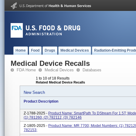
Home
Food
Drugs
Medical Devices
Radiation-Emitting Prod
Medical Device Recalls
FDA Home
Medical Devices
Databases
1 to 10 of 18 Results
Related Medical Device Recalls
New Search
Product Description
Z-1788-2025 -
Product Name: SmartPath To DStream For 1.5T; Mod
(1) 781260, (2) 782112, (3) 782146
Z-1805-2025 -
Product Name: MR 7700; Model Numbers: (1) 782120
782153;