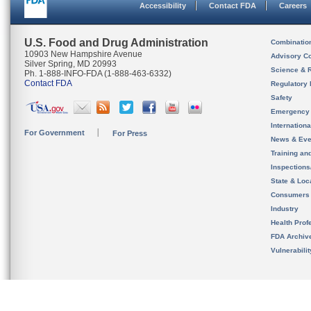
Accessibility
Contact FDA
Careers
U.S. Food and Drug Administration
Combinatio
10903 New Hampshire Avenue
Advisory C
Silver Spring, MD 20993
Science & 
Ph. 1-888-INFO-FDA (1-888-463-6332)
Contact FDA
Regulatory 
Safety
Emergency
Internation
For Government
For Press
News & Eve
Training an
Inspection
State & Loca
Consumers
Industry
Health Prof
FDA Archiv
Vulnerabili