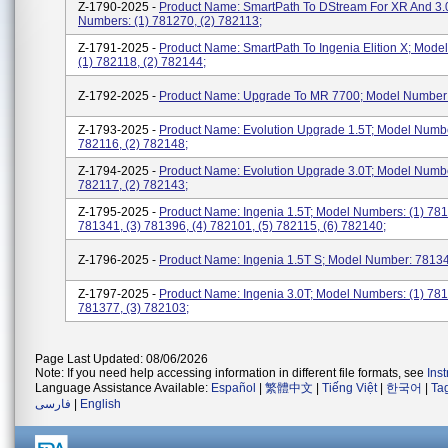
Z-1790-2025 -
Product Name: SmartPath To DStream For XR And 3.
Numbers: (1) 781270, (2) 782113;
Z-1791-2025 -
Product Name: SmartPath To Ingenia Elition X; Mode
(1) 782118, (2) 782144;
Z-1792-2025 -
Product Name: Upgrade To MR 7700; Model Number
Z-1793-2025 -
Product Name: Evolution Upgrade 1.5T; Model Numbe
782116, (2) 782148;
Z-1794-2025 -
Product Name: Evolution Upgrade 3.0T; Model Numbe
782117, (2) 782143;
Z-1795-2025 -
Product Name: Ingenia 1.5T; Model Numbers: (1) 781
781341, (3) 781396, (4) 782101, (5) 782115, (6) 782140;
Z-1796-2025 -
Product Name: Ingenia 1.5T S; Model Number: 7813
Z-1797-2025 -
Product Name: Ingenia 3.0T; Model Numbers: (1) 781
781377, (3) 782103;
Page Last Updated: 08/06/2026
Note: If you need help accessing information in different file formats, see
Ins
Language Assistance Available:
Español
|
繁體中文
|
Tiếng Việt
|
한국어
|
Ta
فارسی
|
English