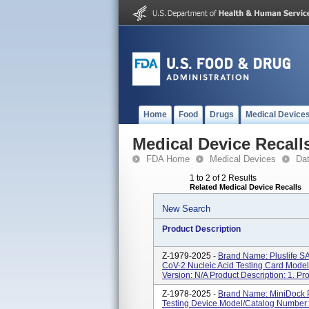
Home
Food
Drugs
Medical Device
Medical Device Recall
FDA Home
Medical Devices
Da
1 to 2 of 2 Results
Related Medical Device Recalls
New Search
Product Description
Z-1979-2025 -
Brand Name: Pluslife 
CoV-2 Nucleic Acid Testing Card Mod
Version: N/A Product Description: 1. P
Z-1978-2025 -
Brand Name: MiniDock P
Testing Device Model/Catalog Number: