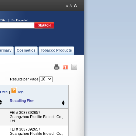
FDA
En Español
erinary
Cosmetics
Tobacco Products
Results per Page
 Excel
|
Help
Recalling Firm
FEI # 3037392657
Guangzhou Pluslife Biotech Co.,
Ltd.
FEI # 3037392657
Guangzhou Pluslife Biotech Co.,