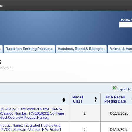
Follow 
s
Radiation-Emitting Products
Vaccines, Blood & Biologics
Animal & Vet
s
tabases
Export To
Recall
FDA Recall
Class
Posting Date
SARS-CoV-2 Card Product Name: SARS-
el/Catalog Number: RM1010202 Software
2
06/13/2025
roduct Overview Product Name...
roduct Name: Integrated Nucleic Acid
 PM001 Software Version: N/A Product
2
06/13/2025