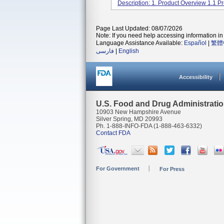
Description: 1. Product Overview 1.1 Pr
Page Last Updated: 08/07/2026
Note: If you need help accessing information in 
Language Assistance Available:
Español
|
繁體
فارسی
|
English
Accessibility
U.S. Food and Drug Administrati
10903 New Hampshire Avenue
Silver Spring, MD 20993
Ph. 1-888-INFO-FDA (1-888-463-6332)
Contact FDA
For Government
For Press