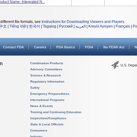
oduct Name: Integrated N...
different file formats, see
Instructions for Downloading Viewers and Players
.
中文
|
Tiếng Việt
|
한국어
|
Tagalog
|
Русский
|
العربية
|
Kreyòl Ayisyen
|
Français
|
Po
Contact FDA
Careers
FDA Basics
FOIA
No FEAR Act
N
on
Combination Products
Advisory Committees
Science & Research
Regulatory Information
Safety
Emergency Preparedness
International Programs
News & Events
Training and Continuing Education
Inspections/Compliance
State & Local Officials
Consumers
Industry