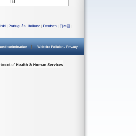
Ltd.
lski
|
Português
|
Italiano
|
Deutsch
|
日本語
|
ondiscrimination
Website Policies / Privacy