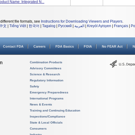
oduct Name: Integrated N...
different file formats, see
Instructions for Downloading Viewers and Players
.
中文
|
Tiếng Việt
|
한국어
|
Tagalog
|
Русский
|
العربية
|
Kreyòl Ayisyen
|
Français
|
Po
Contact FDA
Careers
FDA Basics
FOIA
No FEAR Act
N
on
Combination Products
Advisory Committees
Science & Research
Regulatory Information
Safety
Emergency Preparedness
International Programs
News & Events
Training and Continuing Education
Inspections/Compliance
State & Local Officials
Consumers
Industry