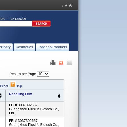
FDA
En Español
erinary
Cosmetics
Tobacco Products
Results per Page
 Excel
|
Help
Recalling Firm
FEI # 3037392657
Guangzhou Pluslife Biotech Co.,
Ltd.
FEI # 3037392657
Guangzhou Pluslife Biotech Co.,