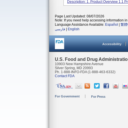
Description: 1. Product Overview 1.1 Pr
Page Last Updated: 08/07/2026
Note: If you need help accessing information in 
Language Assistance Available:
Español
|
繁體
فارسی
|
English
Accessibility
U.S. Food and Drug Administrati
10903 New Hampshire Avenue
Silver Spring, MD 20993
Ph. 1-888-INFO-FDA (1-888-463-6332)
Contact FDA
For Government
For Press