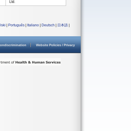
Ltd.
lski
|
Português
|
Italiano
|
Deutsch
|
日本語
|
ondiscrimination
Website Policies / Privacy