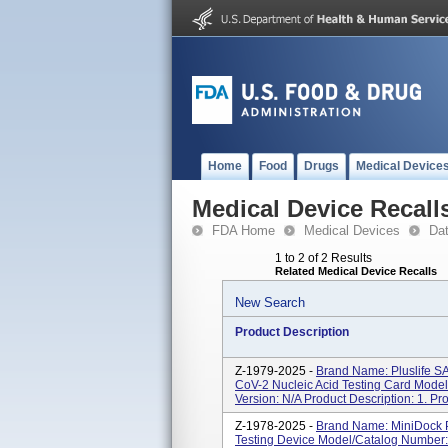
Home
Food
Drugs
Medical Device
Medical Device Recall
FDA Home
Medical Devices
Da
1 to 2 of 2 Results
Related Medical Device Recalls
New Search
Product Description
Z-1979-2025 -
Brand Name: Pluslife 
CoV-2 Nucleic Acid Testing Card Mod
Version: N/A Product Description: 1. P
Z-1978-2025 -
Brand Name: MiniDock P
Testing Device Model/Catalog Number: