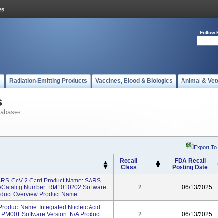
Follow 
s
Radiation-Emitting Products
Vaccines, Blood & Biologics
Animal & Vet
s
tabases
Export To
Recall
FDA Recall
Class
Posting Date
SARS-CoV-2 Card Product Name: SARS-
el/Catalog Number: RM1010202 Software
2
06/13/2025
roduct Overview Product Name...
roduct Name: Integrated Nucleic Acid
 PM001 Software Version: N/A Product
2
06/13/2025