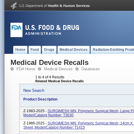
Home
Food
Drugs
Medical Devices
Radiation-Emitting Prod
Medical Device Recalls
FDA Home
Medical Devices
Databases
1 to 4 of 4 Results
Related Medical Device Recalls
New Search
Product Description
Z-1983-2025 -
SURGIMESH WN, Polymeric Surgical Mesh, Large Fla
Model/Catalog Number: T3030
Z-1986-2025 -
SURGIMESH WN, Polymeric Surgical Mesh, 14cm X 
Sheet, Model/Catalog Number: T1415