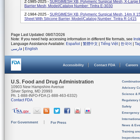
Z-1985-2025 -
SURGIMESH XB, Polymeric Surgical Mesh, X-Large E
Barrier Mesh, Model/Catalog Number: Tintra E-3030
Z-1984-2025 -
SURGIMESH XB, Polymeric Surgical Mesh, 14m X 15
Sheet With Silicone Barrier, Model/Catalog Number: Tintra R-1415
Page Last Updated: 08/07/2026
Note: If you need help accessing information in different file formats, see
Ins
Language Assistance Available:
Español
|
繁體中文
|
Tiếng Việt
|
한국어
|
Ta
فارسی
|
English
Accessibility
Contact FDA
Careers
U.S. Food and Drug Administration
Combinatio
10903 New Hampshire Avenue
Advisory C
Silver Spring, MD 20993
Science & 
Ph. 1-888-INFO-FDA (1-888-463-6332)
Contact FDA
Regulatory 
Safety
Emergency
Internation
For Government
For Press
News & Eve
Training an
Inspection