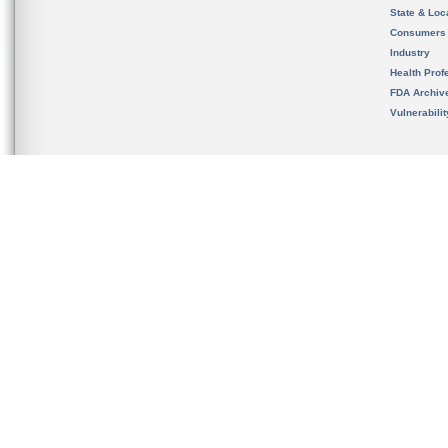
State & Loca
Consumers
Industry
Health Prof
FDA Archiv
Vulnerabili