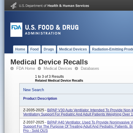
Home
Food
Drugs
Medical Devices
Radiation-Emitting Prod
Medical Device Recalls
FDA Home
Medical Devices
Databases
1 to 3 of 3 Results
Related Medical Device Recalls
New Search
Product Description
Z-2035-2025 -
BiPAP V30 Auto Ventilator. Intended To Provide Non-
Ventilatory Support For Pediatric And Adult Patients Weighing Over 
Z-2037-2025 -
BiPAP A40 Ventilator. Used To Provide Noninvasive Ve
Support For The Purpose Of Treating Adult And Pediatric Patients. 
Pro - Sold OUS