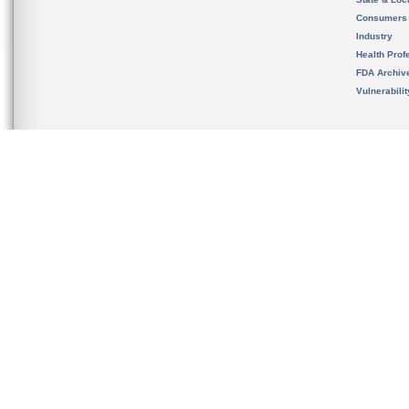
Consumers
Industry
Health Prof
FDA Archiv
Vulnerabili