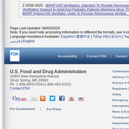
Z-2036-2025 -
BiPAP A30 Ventilators. Intended To Provide Noninvas
Ventilation Support In Adult And Pediatric Patients Weighing More T
BiPAP Hybrid A30 Ventilator. Used To Provide Noninvasive Ventilat...
Page Last Updated: 08/05/2026
Note: If you need help accessing information in different file formats, see
Ins
Language Assistance Available:
Español
|
繁體中文
|
Tiếng Việt
|
한국어
|
Ta
فارسی
|
English
Accessibility
Contact FDA
Careers
U.S. Food and Drug Administration
Combinatio
10903 New Hampshire Avenue
Advisory C
Silver Spring, MD 20993
Science & 
Ph. 1-888-INFO-FDA (1-888-463-6332)
Contact FDA
Regulatory 
Safety
Emergency
Internation
For Government
For Press
News & Eve
Training an
Inspection
State & Loca